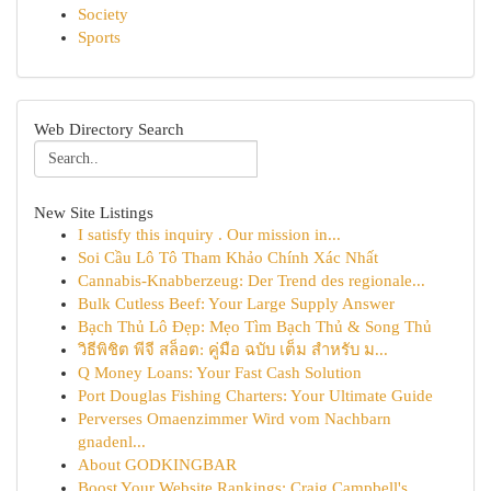
Society
Sports
Web Directory Search
New Site Listings
I satisfy this inquiry . Our mission in...
Soi Cầu Lô Tô Tham Khảo Chính Xác Nhất
Cannabis-Knabberzeug: Der Trend des regionale...
Bulk Cutless Beef: Your Large Supply Answer
Bạch Thủ Lô Đẹp: Mẹo Tìm Bạch Thủ & Song Thủ
วิธีพิชิต พีจี สล็อต: คู่มือ ฉบับ เต็ม สำหรับ ม...
Q Money Loans: Your Fast Cash Solution
Port Douglas Fishing Charters: Your Ultimate Guide
Perverses Omaenzimmer Wird vom Nachbarn
gnadenl...
About GODKINGBAR
Boost Your Website Rankings: Craig Campbell's ...