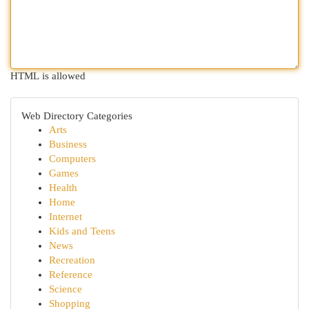
HTML is allowed
Web Directory Categories
Arts
Business
Computers
Games
Health
Home
Internet
Kids and Teens
News
Recreation
Reference
Science
Shopping