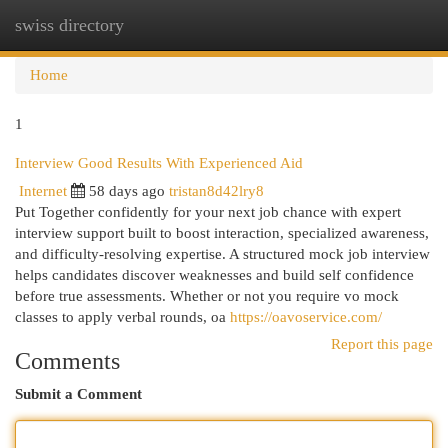
swiss directory
Togg
navi
Home
1
Interview Good Results With Experienced Aid
Internet
58 days ago
tristan8d42lry8
Put Together confidently for your next job chance with expert
interview support built to boost interaction, specialized awareness,
and difficulty-resolving expertise. A structured mock job interview
helps candidates discover weaknesses and build self confidence
before true assessments. Whether or not you require vo mock
classes to apply verbal rounds, oa
https://oavoservice.com/
Report this page
Comments
Submit a Comment