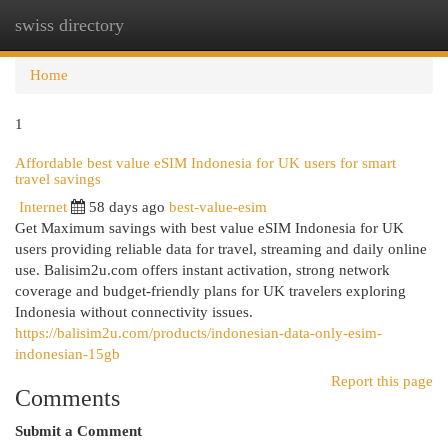
swiss directory
Togg
navi
Home
1
Affordable best value eSIM Indonesia for UK users for smart
travel savings
Internet
58 days ago
best-value-esim
Get Maximum savings with best value eSIM Indonesia for UK
users providing reliable data for travel, streaming and daily online
use. Balisim2u.com offers instant activation, strong network
coverage and budget-friendly plans for UK travelers exploring
Indonesia without connectivity issues.
https://balisim2u.com/products/indonesian-data-only-esim-
indonesian-15gb
Report this page
Comments
Submit a Comment