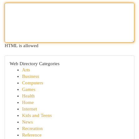
HTML is allowed
Web Directory Categories
Arts
Business
Computers
Games
Health
Home
Internet
Kids and Teens
News
Recreation
Reference