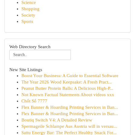
Science
Shopping
Society
Sports
Web Directory Search
New Site Listings
Boost Your Business: A Guide to Essential Software
The Year 2026 Wood Keepsake: A Fresh Pract...
Peanut Butter Protein Balls: A Delicious High-P...
Not Known Factual Statements About videos xxx
Chốt Số 7777
Flex Banner & Hoarding Printing Services in Ban...
Flex Banner & Hoarding Printing Services in Ban...
Boutiq Switch V4: A Detailed Review
Spermageile Schlampe Aus Austria will in versau...
Sattu Energy Bar: The Perfect Healthy Snack For...