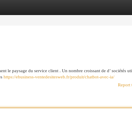
egories
Register
Login
nt le paysage du service client . Un nombre croissant de d’ sociétés uti
les
https://ebusiness-ventedesitesweb.fr/produit/chatbot-avec-ia/
Report 