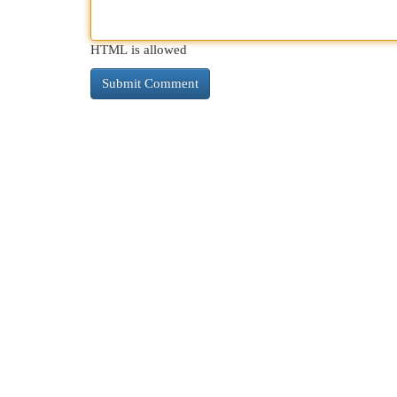
HTML is allowed