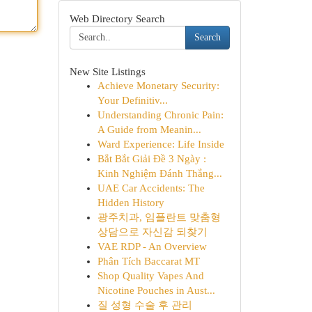
Web Directory Search
Search
New Site Listings
Achieve Monetary Security:
Your Definitiv...
Understanding Chronic Pain:
A Guide from Meanin...
Ward Experience: Life Inside
Bắt Bắt Giải Đề 3 Ngày :
Kinh Nghiệm Đánh Thắng...
UAE Car Accidents: The
Hidden History
광주치과, 임플란트 맞춤형
상담으로 자신감 되찾기
VAE RDP - An Overview
Phân Tích Baccarat MT
Shop Quality Vapes And
Nicotine Pouches in Aust...
질 성형 수술 후 관리