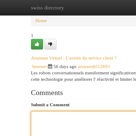
swiss directory
Home
New Site Listings
Add Site
Cat
Home
1
Assistant Virtuel : L'avenir du service client ?
Internet
56 days ago
arunwedt512693
Les robots conversationnels transforment significativeme
cette technologie pour améliorer l' réactivité et limiter 
Comments
Submit a Comment