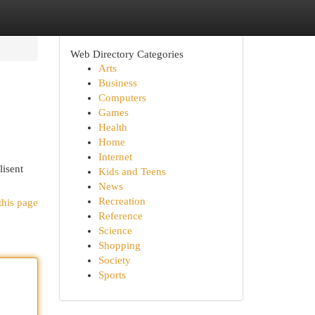
Web Directory Categories
Arts
Business
Computers
Games
Health
Home
Internet
lisent
Kids and Teens
News
Recreation
this page
Reference
Science
Shopping
Society
Sports