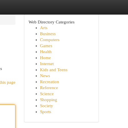
Web Directory Categories
Arts
Business
Computers
Games
Health
Home
Internet
's
Kids and Teens
News
Recreation
this page
Reference
Science
Shopping
Society
Sports