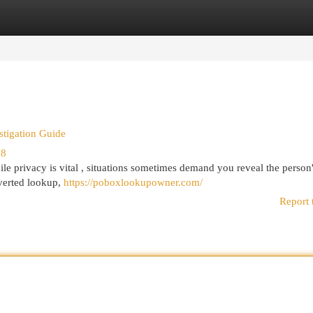
egories
Register
Login
stigation Guide
58
le privacy is vital , situations sometimes demand you reveal the person
nverted lookup,
https://poboxlookupowner.com/
Report 