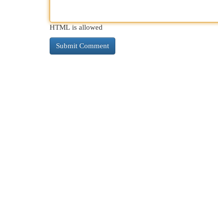
HTML is allowed