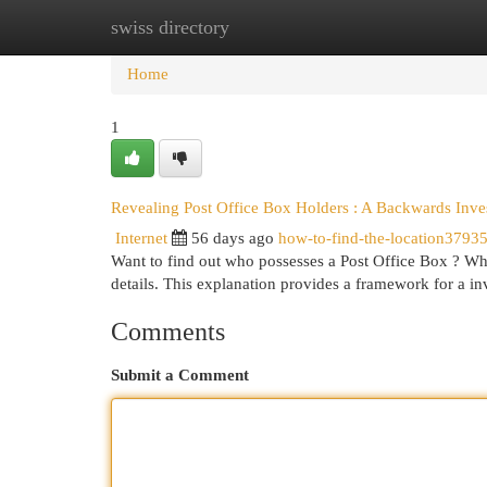
swiss directory
Home
New Site Listings
Add Site
Cat
Home
1
Revealing Post Office Box Holders : A Backwards Inve
Internet
56 days ago
how-to-find-the-location3793
Want to find out who possesses a Post Office Box ? Whi
details. This explanation provides a framework for a i
Comments
Submit a Comment