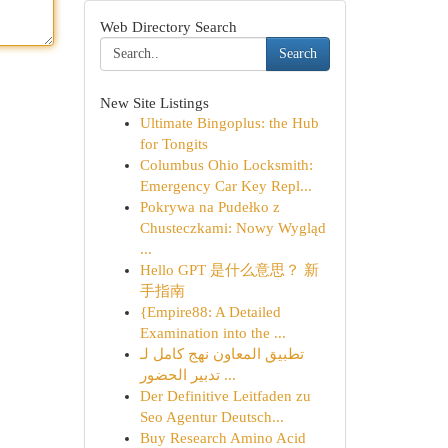
Web Directory Search
Search
New Site Listings
Ultimate Bingoplus: the Hub
for Tongits
Columbus Ohio Locksmith:
Emergency Car Key Repl...
Pokrywa na Pudełko z
Chusteczkami: Nowy Wygląd
...
Hello GPT 是什么意思？ 新
手指南
{Empire88: A Detailed
Examination into the ...
تطبيق المعاون نهج كامل لـ
تدبير الحضور ...
Der Definitive Leitfaden zu
Seo Agentur Deutsch...
Buy Research Amino Acid