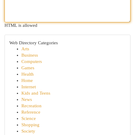
HTML is allowed
Web Directory Categories
Arts
Business
Computers
Games
Health
Home
Internet
Kids and Teens
News
Recreation
Reference
Science
Shopping
Society