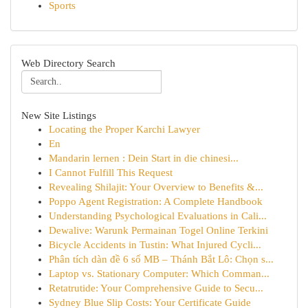
Sports
Web Directory Search
New Site Listings
Locating the Proper Karchi Lawyer
En
Mandarin lernen : Dein Start in die chinesi...
I Cannot Fulfill This Request
Revealing Shilajit: Your Overview to Benefits &...
Poppo Agent Registration: A Complete Handbook
Understanding Psychological Evaluations in Cali...
Dewalive: Warunk Permainan Togel Online Terkini
Bicycle Accidents in Tustin: What Injured Cycli...
Phân tích dàn đề 6 số MB – Thánh Bắt Lô: Chọn s...
Laptop vs. Stationary Computer: Which Comman...
Retatrutide: Your Comprehensive Guide to Secu...
Sydney Blue Slip Costs: Your Certificate Guide