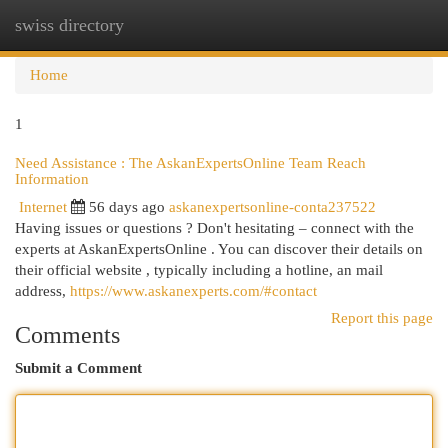
swiss directory
Togg
navi
Home
1
Need Assistance : The AskanExpertsOnline Team Reach
Information
Internet
56 days ago
askanexpertsonline-conta237522
Having issues or questions ? Don't hesitating – connect with the
experts at AskanExpertsOnline . You can discover their details on
their official website , typically including a hotline, an mail
address,
https://www.askanexperts.com/#contact
Report this page
Comments
Submit a Comment