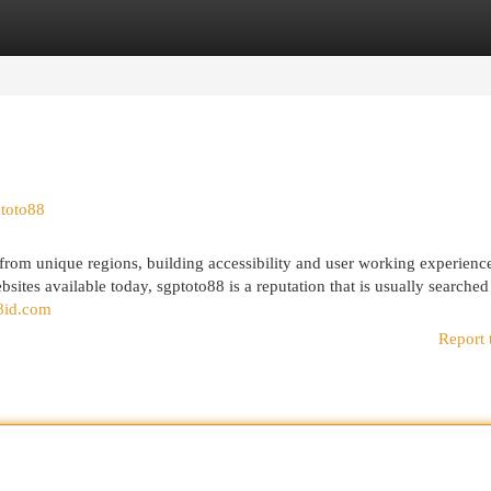
egories
Register
Login
ptoto88
 from unique regions, building accessibility and user working experience
sites available today, sgptoto88 is a reputation that is usually searched
88id.com
Report 