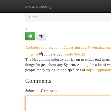
swiss directory
Home
New Site Listings
Add Site
Cat
Home
1
An Entire Information to Accessing and Navigating sg
Internet
56 days ago
wardo765crf2
The Net gaming industry carries on to entice end users
things for just about any System. Among the a lot of web
people today trying to find specifics of
https://sgptoto
Comments
Submit a Comment