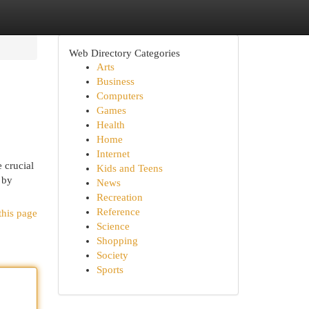
Web Directory Categories
Arts
Business
Computers
Games
Health
Home
Internet
 crucial
Kids and Teens
 by
News
Recreation
Reference
this page
Science
Shopping
Society
Sports