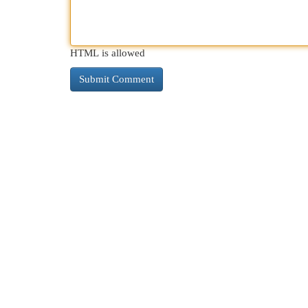
HTML is allowed