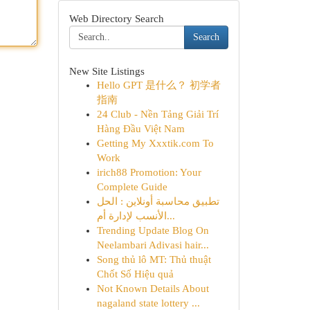
Web Directory Search
Search
New Site Listings
Hello GPT 是什么？ 初学者
指南
24 Club - Nền Tảng Giải Trí
Hàng Đầu Việt Nam
Getting My Xxxtik.com To
Work
irich88 Promotion: Your
Complete Guide
تطبيق محاسبة أونلاين : الحل
الأنسب لإدارة أم...
Trending Update Blog On
Neelambari Adivasi hair...
Song thủ lô MT: Thủ thuật
Chốt Số Hiệu quả
Not Known Details About
nagaland state lottery ...