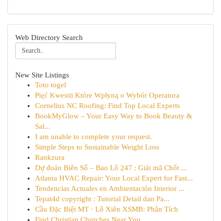
Web Directory Search
New Site Listings
Toto togel
Pięć Kwestii Które Wpłyną o Wybór Operatora
Cornelius NC Roofing: Find Top Local Experts
BookMyGlow – Your Easy Way to Book Beauty &
Sal...
I am unable to complete your request.
Simple Steps to Sustainable Weight Loss
Rankzura
Dự đoán Biên Số – Bao Lô 247 : Giải mã Chốt ...
Atlanta HVAC Repair: Your Local Expert for Fast...
Tendencias Actuales en Ambientación Interior ...
Tepat4d copyright : Tutorial Detail dan Pa...
Cầu Đặc Biệt MT · Lô Xiên XSMB: Phân Tích
Find Christian Churches Near You