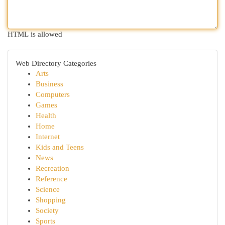
HTML is allowed
Web Directory Categories
Arts
Business
Computers
Games
Health
Home
Internet
Kids and Teens
News
Recreation
Reference
Science
Shopping
Society
Sports