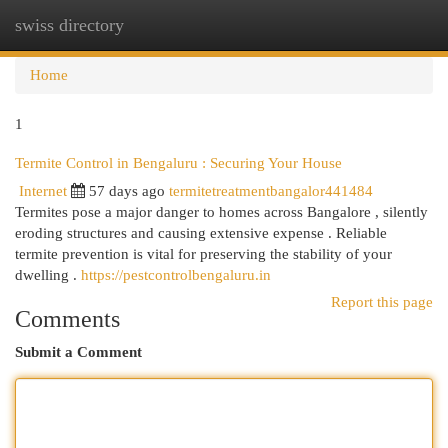
swiss directory
Togg
navi
Home
1
Termite Control in Bengaluru : Securing Your House
Internet
57 days ago
termitetreatmentbangalor441484
Termites pose a major danger to homes across Bangalore , silently
eroding structures and causing extensive expense . Reliable
termite prevention is vital for preserving the stability of your
dwelling .
https://pestcontrolbengaluru.in
Report this page
Comments
Submit a Comment