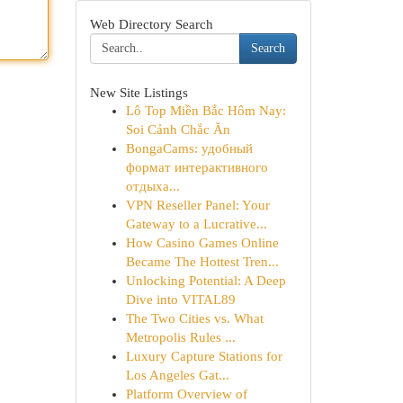
Web Directory Search
Search
New Site Listings
Lô Top Miền Bắc Hôm Nay:
Soi Cảnh Chắc Ăn
BongaCams: удобный
формат интерактивного
отдыха...
VPN Reseller Panel: Your
Gateway to a Lucrative...
How Casino Games Online
Became The Hottest Tren...
Unlocking Potential: A Deep
Dive into VITAL89
The Two Cities vs. What
Metropolis Rules ...
Luxury Capture Stations for
Los Angeles Gat...
Platform Overview of