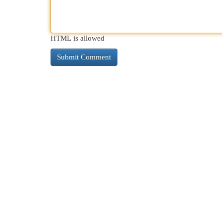
HTML is allowed