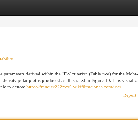
egories
Register
Login
ability
le parameters derived within the JPW criterion (Table two) for the Mohr-
nsity polar plot is produced as illustrated in Figure 10. This visualiz
rple to denote
https://francisx222zvo6.wikifiltraciones.com/user
Report 