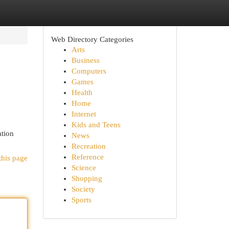
Web Directory Categories
Arts
Business
Computers
Games
Health
Home
Internet
Kids and Teens
ation
News
Recreation
Reference
this page
Science
Shopping
Society
Sports