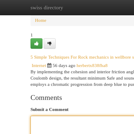
swiss directory
Home
New Site Listings
Add Site
Cat
Home
1
5 Simple Techniques For Rock mechanics in wellbore st
Internet
56 days ago
herbertx838fha8
By implementing the cohesion and interior friction ang
Coulomb design, the resultant minimum Safe and sound de
employs a chromatic progression from deep blue to pu
Comments
Submit a Comment