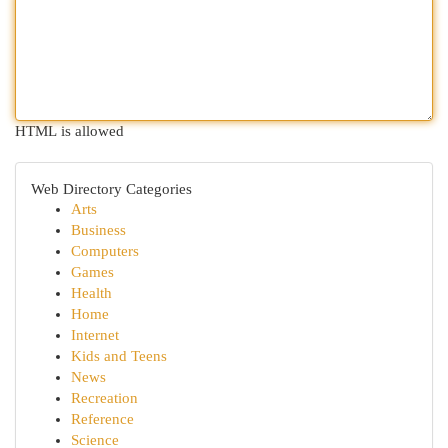
HTML is allowed
Web Directory Categories
Arts
Business
Computers
Games
Health
Home
Internet
Kids and Teens
News
Recreation
Reference
Science