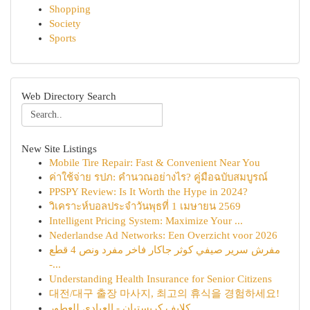
Shopping
Society
Sports
Web Directory Search
New Site Listings
Mobile Tire Repair: Fast & Convenient Near You
ค่าใช้จ่าย รปภ: คำนวณอย่างไร? คู่มือฉบับสมบูรณ์
PPSPY Review: Is It Worth the Hype in 2024?
วิเคราะห์บอลประจำวันพุธที่ 1 เมษายน 2569
Intelligent Pricing System: Maximize Your ...
Nederlandse Ad Networks: Een Overzicht voor 2026
مفرش سرير صيفي كوثر جاكار فاخر مفرد ونص 4 قطع
-...
Understanding Health Insurance for Senior Citizens
대전/대구 출장 마사지, 최고의 휴식을 경험하세요!
كلايف كريستيان - العبادي للعطور