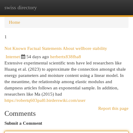
swiss directory
Togg
navi
Home
1
Not Known Factual Statements About wellbore stability
Internet
54 days ago
herbertx838fha8
Extensive experimental scientific tests have led researchers like
Huang et al. (2023) to approximate the connection amongst shale
energy parameters and moisture content using a linear model. In
the meantime, the relationship among elastic modulus and
dampness articles follows an exponential sample. In addition,
researchers like Ma (2015) had
https://robertq603pal0.birderswiki.com/user
Report this page
Comments
Submit a Comment