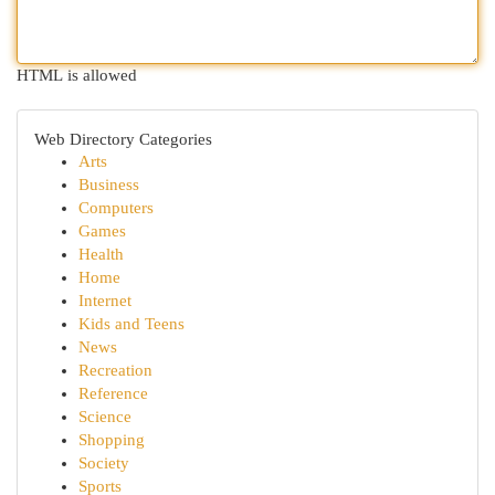
HTML is allowed
Web Directory Categories
Arts
Business
Computers
Games
Health
Home
Internet
Kids and Teens
News
Recreation
Reference
Science
Shopping
Society
Sports