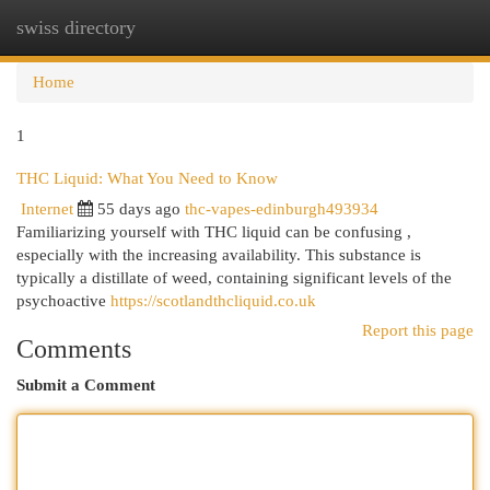
swiss directory
Togg
navi
Home
1
THC Liquid: What You Need to Know
Internet
55 days ago
thc-vapes-edinburgh493934
Familiarizing yourself with THC liquid can be confusing ,
especially with the increasing availability. This substance is
typically a distillate of weed, containing significant levels of the
psychoactive
https://scotlandthcliquid.co.uk
Report this page
Comments
Submit a Comment