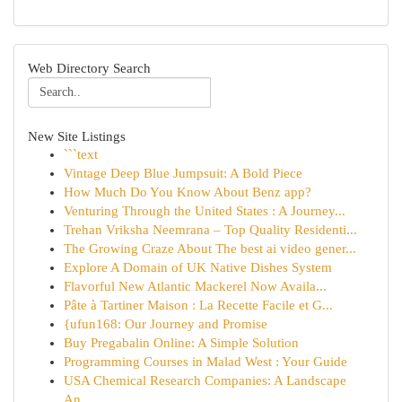
Web Directory Search
New Site Listings
```text
Vintage Deep Blue Jumpsuit: A Bold Piece
How Much Do You Know About Benz app?
Venturing Through the United States : A Journey...
Trehan Vriksha Neemrana – Top Quality Residenti...
The Growing Craze About The best ai video gener...
Explore A Domain of UK Native Dishes System
Flavorful New Atlantic Mackerel Now Availa...
Pâte à Tartiner Maison : La Recette Facile et G...
{ufun168: Our Journey and Promise
Buy Pregabalin Online: A Simple Solution
Programming Courses in Malad West : Your Guide
USA Chemical Research Companies: A Landscape
An...