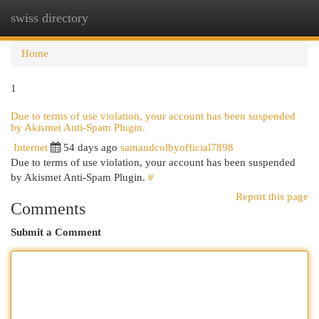
swiss directory
Togg
navi
Home
1
Due to terms of use violation, your account has been suspended
by Akismet Anti-Spam Plugin.
Internet
54 days ago
samandcolbyofficial7898
Due to terms of use violation, your account has been suspended
by Akismet Anti-Spam Plugin.
#
Report this page
Comments
Submit a Comment