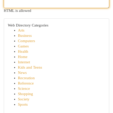
HTML is allowed
Web Directory Categories
Arts
Business
Computers
Games
Health
Home
Internet
Kids and Teens
News
Recreation
Reference
Science
Shopping
Society
Sports