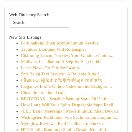
Web Directory Search
New Site Listings
Fortunabola: Buku Komplit untuk Newbie
Tabulose Blondine Will Rollenspiel
Charming Teacup Yorkies: Your Guide to Findin...
Mailwizz Installation: A Step-by-Step Guide
Latest News On Fairplay24 app
Shri Balaji Taxi Service : A Reliable Ride f...
สล็อต PG: คู่มือสำหรับผู้เริ่มต้นสู่ความสำเร็จ
Elegantes Erotik Online Video mit hei&szlig;er ...
Cheap international calls
BROVEGAS – Sensible Betting Starts Off In this ...
How Long Will Your Splitz Disposable Vape Reall...
{LED Bali | Penerangan Modern untuk Pulau Dewata
Wichtigsten Richtlinien von Suchmaschinenoptimi...
Myoglow Reviews: Real Feedback or Buzz ?
H2O Studio Bandung: Studio Desain Kreatif d...