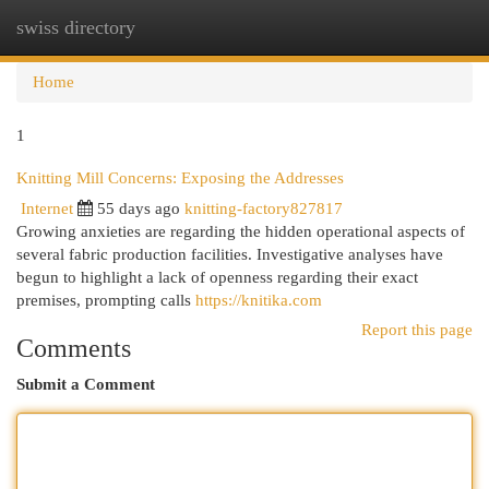
swiss directory
Togg
navi
Home
1
Knitting Mill Concerns: Exposing the Addresses
Internet
55 days ago
knitting-factory827817
Growing anxieties are regarding the hidden operational aspects of
several fabric production facilities. Investigative analyses have
begun to highlight a lack of openness regarding their exact
premises, prompting calls
https://knitika.com
Report this page
Comments
Submit a Comment