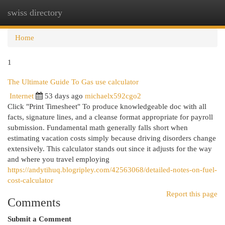
swiss directory
Togg
navi
Home
1
The Ultimate Guide To Gas use calculator
Internet
53 days ago
michaelx592cgo2
Click "Print Timesheet" To produce knowledgeable doc with all
facts, signature lines, and a cleanse format appropriate for payroll
submission. Fundamental math generally falls short when
estimating vacation costs simply because driving disorders change
extensively. This calculator stands out since it adjusts for the way
and where you travel employing
https://andytihuq.blogripley.com/42563068/detailed-notes-on-fuel-
cost-calculator
Report this page
Comments
Submit a Comment