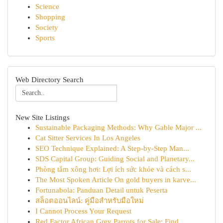
Science
Shopping
Society
Sports
Web Directory Search
New Site Listings
Sustainable Packaging Methods: Why Gable Major ...
Cat Sitter Services In Los Angeles
SEO Technique Explained: A Step-by-Step Man...
SDS Capital Group: Guiding Social and Planetary...
Phòng tắm xông hơi: Lợi ích sức khỏe và cách s...
The Most Spoken Article On gold buyers in karve...
Fortunabola: Panduan Detail untuk Peserta
สล็อตออนไลน์: คู่มือสำหรับมือใหม่
I Cannot Process Your Request
Red Factor African Grey Parrots for Sale: Find ...