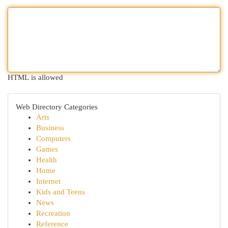
HTML is allowed
Web Directory Categories
Arts
Business
Computers
Games
Health
Home
Internet
Kids and Teens
News
Recreation
Reference