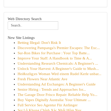
Web Directory Search
New Site Listings
Betting Illegal: Don't Risk It
Discovering Pampanga's Premier Escapes: The Exc...
Sur-Ron Bikes for Purchase : Your Top Batte...
Improve Your Staff: A Handbook to Time & A...
Understanding Research Chemicals: A Beginner's ...
Unlock Your Harvest: A Beginner's Guide to Mush...
Hei&szlig;es Woman Wird einem Rudel Kerle unbar...
Fresh Flowers Near Atlantic Ave
Understanding Ad Exchanges: A Beginner's Guide
Senior Hiring : Trends and Approaches for...
The Garage Door Frisco Repair: Reliable Help Yo...
Buy Vapes Digitally Australia: Your Ultimate ...
Full Service Seo Agentur Für Anfänger
Soi Lô Khung Chính Xác Nhất Hôm Nay