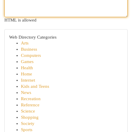
HTML is allowed
Web Directory Categories
Arts
Business
Computers
Games
Health
Home
Internet
Kids and Teens
News
Recreation
Reference
Science
Shopping
Society
Sports