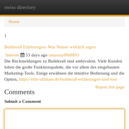
swiss directory
Togg
navi
Home
1
Builderall Erfahrungen: Was Nutzer wirklich sagen
Internet
53 days ago
umaraspf868893
Die Rückmeldungen zu Builderall sind ambivalent. Viele Kunden
loben die große Funktionspalette, die vor allem des eingebauten
Marketing-Tools. Einige erwähnen die intuitive Bedienung und die
Option,
https://elite-affiliate.de/builderall-erfahrungen-und-test/
Report this page
Comments
Submit a Comment