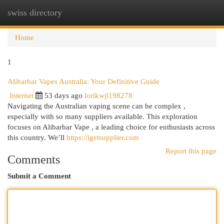
swiss directory
Togg
navi
Home
1
Alibarbar Vapes Australia: Your Definitive Guide
Internet
53 days ago
lorikwjl198278
Navigating the Australian vaping scene can be complex ,
especially with so many suppliers available. This exploration
focuses on Alibarbar Vape , a leading choice for enthusiasts across
this country. We’ll
https://igetsupplier.com
Report this page
Comments
Submit a Comment