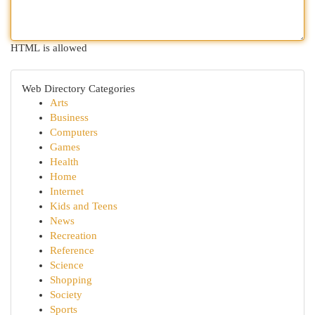
HTML is allowed
Web Directory Categories
Arts
Business
Computers
Games
Health
Home
Internet
Kids and Teens
News
Recreation
Reference
Science
Shopping
Society
Sports