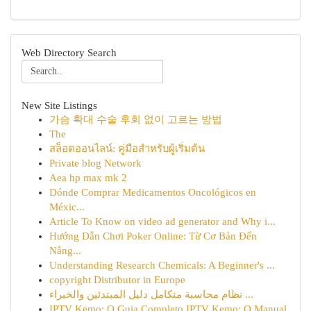
Web Directory Search
New Site Listings
가슴 확대 수술 후회 없이 고르는 방법
The
สล็อตออนไลน์: คู่มือสำหรับผู้เริ่มต้น
Private blog Network
Aea hp max mk 2
Dónde Comprar Medicamentos Oncológicos en
Méxic...
Article To Know on video ad generator and Why i...
Hướng Dẫn Chơi Poker Online: Từ Cơ Bản Đến
Nâng...
Understanding Research Chemicals: A Beginner's ...
copyright Distributor in Europe
نظام محاسبة متكامل دليل المبتدئين والخبراء ...
IPTV Kemo: O Guia Completo IPTV Kemo: O Manual