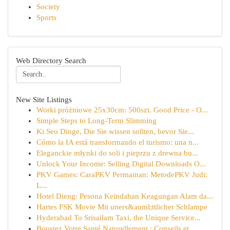
Society
Sports
Web Directory Search
New Site Listings
Worki próżniowe 25x30cm: 500szt. Good Price - O...
Simple Steps to Long-Term Slimming
Ki Seo Dinge, Die Sie wissen sollten, bevor Sie...
Cómo la IA está transformando el turismo: una n...
Eleganckie młynki do soli i pieprzu z drewna bu...
Unlock Your Income: Selling Digital Downloads O...
PKV Games: CaraPKV Permainan: MetodePKV Judi:
L...
Hotel Dieng: Pesona Keindahan Keagungan Alam da...
Hartes FSK Movie Mit uners&auml;ttlicher Schlampe
Hyderabad To Srisailam Taxi, the Unique Service...
Boostez Votre Santé Naturellement : Conseils et...