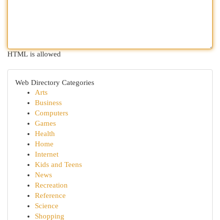
HTML is allowed
Web Directory Categories
Arts
Business
Computers
Games
Health
Home
Internet
Kids and Teens
News
Recreation
Reference
Science
Shopping