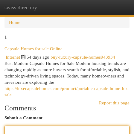
swiss directory
Togg
navi
Home
1
Capsule Homes for sale Online
Internet
54 days ago
buy-luxury-capsule-homes943934
Best Modern Capsule Homes for Sale Modern housing trends are
changing rapidly as more buyers search for affordable, stylish, and
technology-driven living spaces. Today, many homeowners and
investors are exploring the
https://luxecapsulehomes.com/product/portable-capsule-home-for-
sale
Report this page
Comments
Submit a Comment