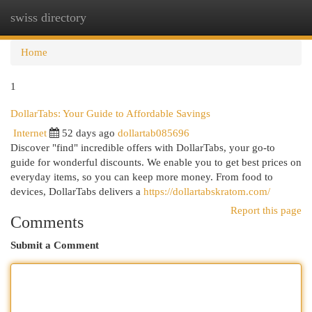
swiss directory
Togg
navi
Home
1
DollarTabs: Your Guide to Affordable Savings
Internet
52 days ago
dollartab085696
Discover "find" incredible offers with DollarTabs, your go-to
guide for wonderful discounts. We enable you to get best prices on
everyday items, so you can keep more money. From food to
devices, DollarTabs delivers a
https://dollartabskratom.com/
Report this page
Comments
Submit a Comment