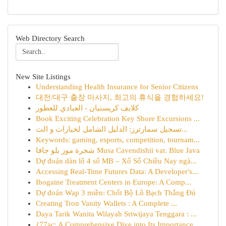
Web Directory Search
New Site Listings
Understanding Health Insurance for Senior Citizens
대전/대구 출장 마사지, 최고의 휴식을 경험하세요!
كلايف كريستيان - العبادي للعطور
Book Exciting Celebration Key Shore Excursions ...
تسجيل سمارترز: الدليل الشامل لخيارات و الت...
Keywords: gaming, esports, competition, tournam...
شجرة موز بلو جافا Musa Cavendishii var. Blue Java
Dự đoán dàn lô 4 số MB – Xổ Số Chiều Nay ngà...
Accessing Real-Time Futures Data: A Developer's...
Ibogaine Treatment Centers in Europe: A Comp...
Dự đoán Wap 3 miền: Chốt Bộ Lô Bạch Thắng Đủ
Creating Tron Vanity Wallets : A Complete ...
Daya Tarik Wanita Wilayah Sriwijaya Tenggara : ...
{77ac: A Comprehensive Dive into Its Importance