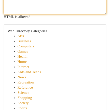
HTML is allowed
Web Directory Categories
Arts
Business
Computers
Games
Health
Home
Internet
Kids and Teens
News
Recreation
Reference
Science
Shopping
Society
Sports