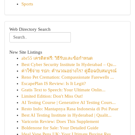
Sports
Web Directory Search
New Site Listings
abr55 เครดิตฟรี: วิธีรับและข้อกำหนด
Best Cyber Security Institute In Hyderabad – Qu...
ค่าใช้จ่าย รปภ: คำนวณอย่างไร? คู่มือฉบับสมบูรณ์
Reno Pet Cremation: Compassionate Farewells ...
EscapePlan IS Review: Is It Legit?
Gratis Text to Speech: Your Ultimate Onlin...
Limited Edition: Don't Miss Out!
AI Testing Course | Generative AI Testing Cours...
Resto Indo: Mantapnya Rasa Indonesia di Poi Pasar
Best AI Testing Institute in Hyderabad | Qualit...
Varicorin Review: Does This Supplement
Boldenone for Sale: Your Detailed Guide
Ideal Vape Pens UK: Your Ultimate Buying Res...