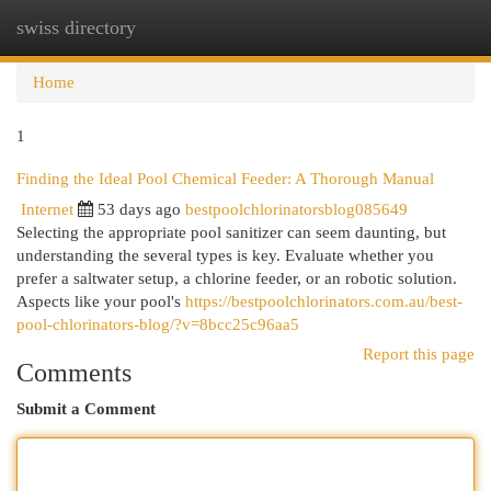
swiss directory
Togg
navi
Home
1
Finding the Ideal Pool Chemical Feeder: A Thorough Manual
Internet
53 days ago
bestpoolchlorinatorsblog085649
Selecting the appropriate pool sanitizer can seem daunting, but
understanding the several types is key. Evaluate whether you
prefer a saltwater setup, a chlorine feeder, or an robotic solution.
Aspects like your pool's
https://bestpoolchlorinators.com.au/best-
pool-chlorinators-blog/?v=8bcc25c96aa5
Report this page
Comments
Submit a Comment