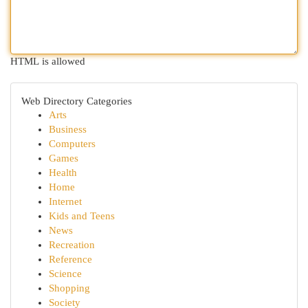
HTML is allowed
Web Directory Categories
Arts
Business
Computers
Games
Health
Home
Internet
Kids and Teens
News
Recreation
Reference
Science
Shopping
Society