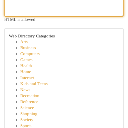
HTML is allowed
Web Directory Categories
Arts
Business
Computers
Games
Health
Home
Internet
Kids and Teens
News
Recreation
Reference
Science
Shopping
Society
Sports