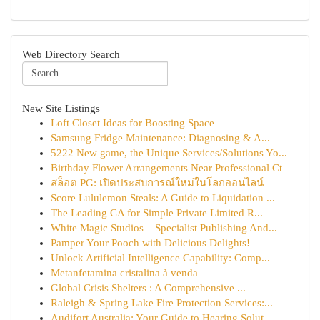
Web Directory Search
New Site Listings
Loft Closet Ideas for Boosting Space
Samsung Fridge Maintenance: Diagnosing & A...
5222 New game, the Unique Services/Solutions Yo...
Birthday Flower Arrangements Near Professional Ct
สล็อต PG: เปิดประสบการณ์ใหม่ในโลกออนไลน์
Score Lululemon Steals: A Guide to Liquidation ...
The Leading CA for Simple Private Limited R...
White Magic Studios – Specialist Publishing And...
Pamper Your Pooch with Delicious Delights!
Unlock Artificial Intelligence Capability: Comp...
Metanfetamina cristalina à venda
Global Crisis Shelters : A Comprehensive ...
Raleigh & Spring Lake Fire Protection Services:...
Audifort Australia: Your Guide to Hearing Solut...