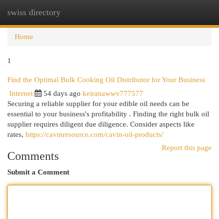
swiss directory
Togg
navi
Home
1
Find the Optimal Bulk Cooking Oil Distributor for Your Business
Internet
54 days ago
keiranawwv777577
Securing a reliable supplier for your edible oil needs can be
essential to your business's profitability . Finding the right bulk oil
supplier requires diligent due diligence. Consider aspects like
rates,
https://cavinresource.com/cavin-oil-products/
Report this page
Comments
Submit a Comment