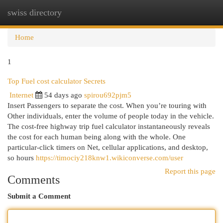
swiss directory
Togg
navi
Home
1
Top Fuel cost calculator Secrets
Internet
54 days ago
spirou692pjm5
Insert Passengers to separate the cost. When you’re touring with
Other individuals, enter the volume of people today in the vehicle.
The cost-free highway trip fuel calculator instantaneously reveals
the cost for each human being along with the whole. One
particular-click timers on Net, cellular applications, and desktop,
so hours
https://timociy218knw1.wikiconverse.com/user
Report this page
Comments
Submit a Comment