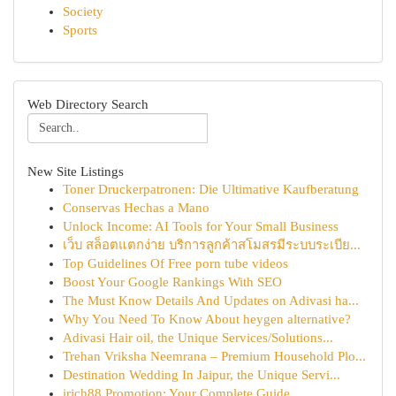
Society
Sports
Web Directory Search
New Site Listings
Toner Druckerpatronen: Die Ultimative Kaufberatung
Conservas Hechas a Mano
Unlock Income: AI Tools for Your Small Business
เว็บ สล็อตแตกง่าย บริการลูกค้าสโมสรมีระบบระเบีย...
Top Guidelines Of Free porn tube videos
Boost Your Google Rankings With SEO
The Must Know Details And Updates on Adivasi ha...
Why You Need To Know About heygen alternative?
Adivasi Hair oil, the Unique Services/Solutions...
Trehan Vriksha Neemrana – Premium Household Plo...
Destination Wedding In Jaipur, the Unique Servi...
irich88 Promotion: Your Complete Guide