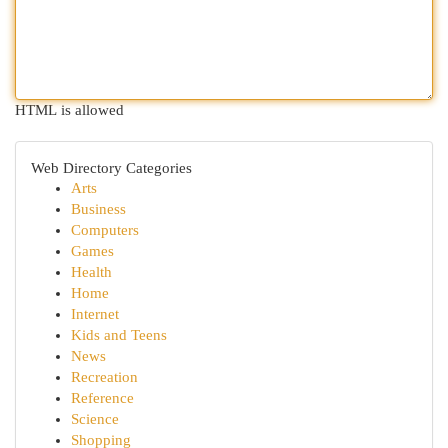
HTML is allowed
Web Directory Categories
Arts
Business
Computers
Games
Health
Home
Internet
Kids and Teens
News
Recreation
Reference
Science
Shopping