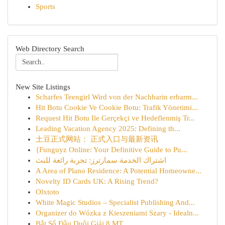
Sports
Web Directory Search
New Site Listings
Scharfes Teengirl Wird von der Nachbarin erbarm...
Hit Botu Cookie Ve Cookie Botu: Trafik Yönetimi...
Request Hit Botu Ile Gerçekçi ve Hedeflenmiş Tr...
Leading Vacation Agency 2025: Defining th...
土豆正式网站： 正式入口与最新资讯
{Funguyz Online: Your Definitive Guide to Pu...
اشتراك الخدمة سمارترز: تجربة رائعة للبث
A Area of Plano Residence: A Potential Homeowne...
Novelty ID Cards UK: A Rising Trend?
Olxtoto
White Magic Studios – Specialist Publishing And...
Organizer do Wózka z Kieszeniami Szary - Idealn...
Bắt Sổ Đầu Duôi Giải 8 MT