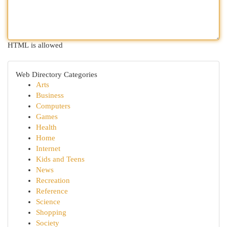
HTML is allowed
Web Directory Categories
Arts
Business
Computers
Games
Health
Home
Internet
Kids and Teens
News
Recreation
Reference
Science
Shopping
Society