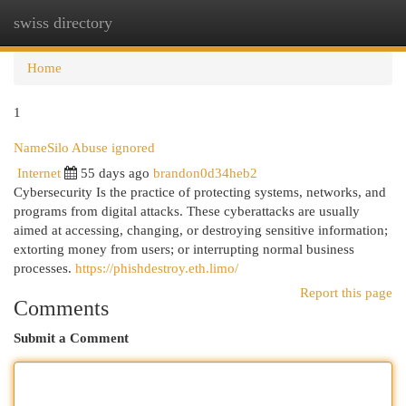
swiss directory
Togg
navi
Home
1
NameSilo Abuse ignored
Internet
55 days ago
brandon0d34heb2
Cybersecurity Is the practice of protecting systems, networks, and
programs from digital attacks. These cyberattacks are usually
aimed at accessing, changing, or destroying sensitive information;
extorting money from users; or interrupting normal business
processes.
https://phishdestroy.eth.limo/
Report this page
Comments
Submit a Comment