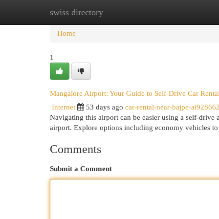
swiss directory
Home
New Site Listings
Add Site
Cat
Home
1
Mangalore Airport: Your Guide to Self-Drive Car Renta
Internet
53 days ago
car-rental-near-bajpe-ai92866
Navigating this airport can be easier using a self-drive
airport. Explore options including economy vehicles 
Comments
Submit a Comment