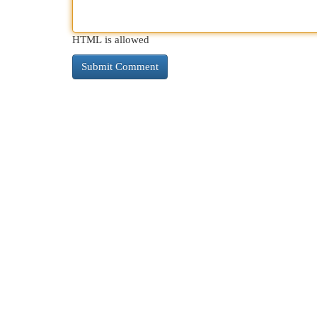
HTML is allowed