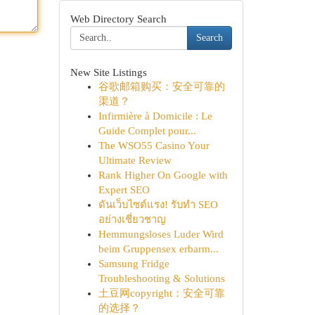
Web Directory Search
Search
New Site Listings
谷歌邮箱购买：安全可靠的
渠道？
Infirmière à Domicile : Le
Guide Complet pour...
The WSO55 Casino Your
Ultimate Review
Rank Higher On Google with
Expert SEO
ดันเว็บไซต์แรง! รับทำ SEO
อย่างเชี่ยวชาญ
Hemmungsloses Luder Wird
beim Gruppensex erbarm...
Samsung Fridge
Troubleshooting & Solutions
土豆网copyright：安全可靠
的选择？