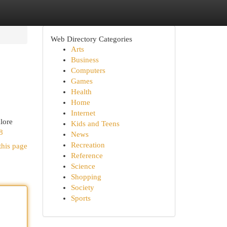
Web Directory Categories
Arts
Business
Computers
Games
Health
Home
Internet
alore
Kids and Teens
8
News
Recreation
this page
Reference
Science
Shopping
Society
Sports