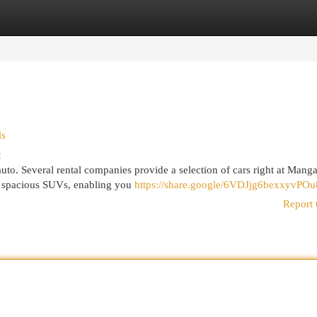
egories
Register
Login
ls
2
 auto. Several rental companies provide a selection of cars right at Mang
to spacious SUVs, enabling you
https://share.google/6VDJjg6bexxyvPOu
Report 