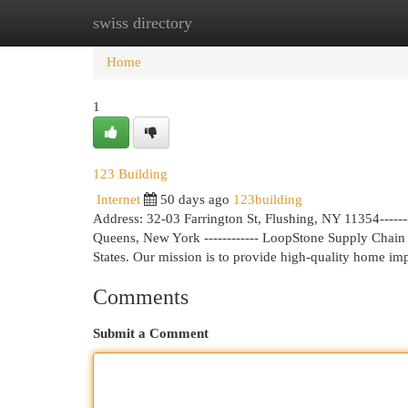
swiss directory
Home
New Site Listings
Add Site
Cat
Home
1
123 Building
Internet
50 days ago
123building
Address: 32-03 Farrington St, Flushing, NY 11354-------
Queens, New York ------------ LoopStone Supply Chain I
States. Our mission is to provide high-quality home i
Comments
Submit a Comment