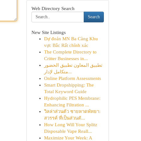
Web Directory Search
Search
New Site Listings
Dự đoán MN Ba Càng Khu
vực Bắc Rất chính xác
The Complete Directory to
Critter Businesses in...
تطبيق المعاون تطبيق الحضور
متكامل لإدار...
Online Platform Assessments
Smart Dropshipping: The
Total Keyword Guide
Hydrophilic PES Membrane:
Enhancing Filtration ...
วิลล่าส่วนตัว ชายหาดพัทยา:
สวรรค์ ที่เป็นส่วนตั...
How Long Will Your Splitz
Disposable Vape Reall...
Maximize Your Week: A