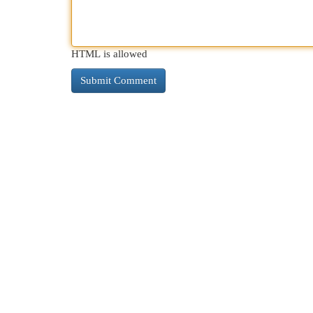
HTML is allowed