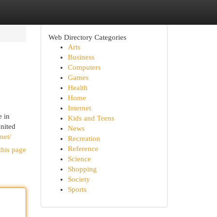
Web Directory Categories
Arts
Business
Computers
Games
Health
Home
Internet
e in
Kids and Teens
nited
News
net/
Recreation
Reference
this page
Science
Shopping
Society
Sports