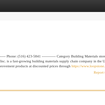
egories
Register
Login
---- Phone: (516) 423-5841 ------------ Category Building Materials stor
nc. is a fast-growing building materials supply chain company in the U
mprovement products at discounted prices through
https://www.loopstone.
Report 