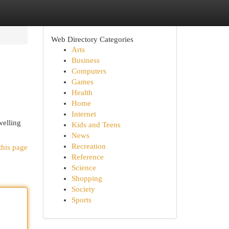
Web Directory Categories
Arts
Business
Computers
Games
Health
Home
Internet
elling
Kids and Teens
News
Recreation
this page
Reference
Science
Shopping
Society
Sports