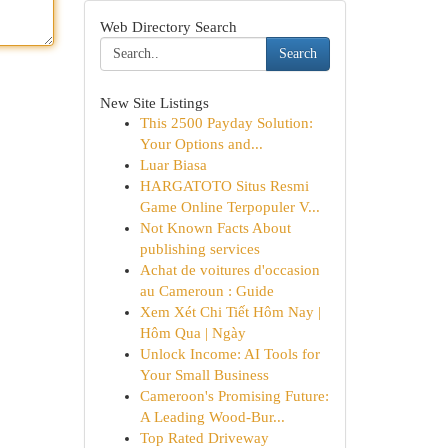
Web Directory Search
Search
New Site Listings
This 2500 Payday Solution:
Your Options and...
Luar Biasa
HARGATOTO Situs Resmi
Game Online Terpopuler V...
Not Known Facts About
publishing services
Achat de voitures d'occasion
au Cameroun : Guide
Xem Xét Chi Tiết Hôm Nay |
Hôm Qua | Ngày
Unlock Income: AI Tools for
Your Small Business
Cameroon's Promising Future:
A Leading Wood-Bur...
Top Rated Driveway