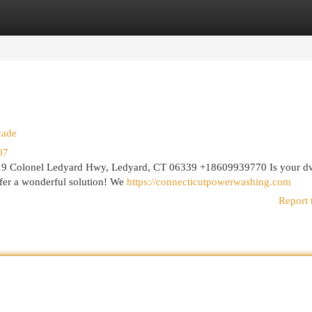
egories
Register
Login
cade
07
9 Colonel Ledyard Hwy, Ledyard, CT 06339 +18609939770 Is your dw
fer a wonderful solution! We
https://connecticutpowerwashing.com
Report 