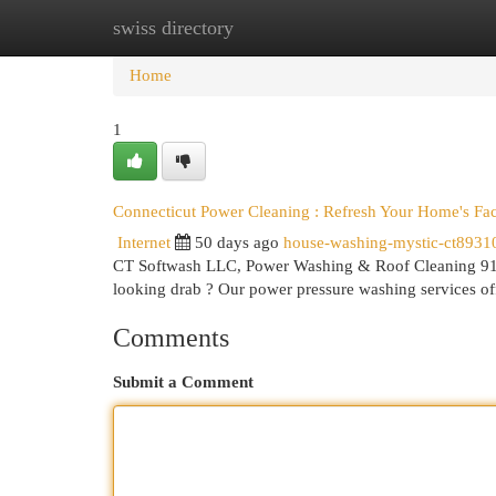
swiss directory
Home
New Site Listings
Add Site
Cat
Home
1
Connecticut Power Cleaning : Refresh Your Home's Fa
Internet
50 days ago
house-washing-mystic-ct8931
CT Softwash LLC, Power Washing & Roof Cleaning 91
looking drab ? Our power pressure washing services of
Comments
Submit a Comment