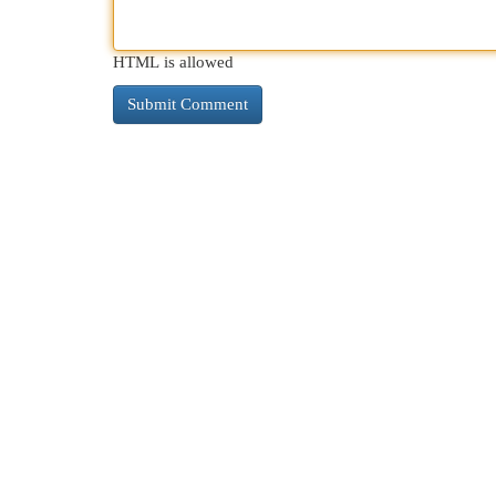
HTML is allowed