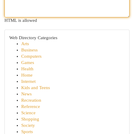
HTML is allowed
Web Directory Categories
Arts
Business
Computers
Games
Health
Home
Internet
Kids and Teens
News
Recreation
Reference
Science
Shopping
Society
Sports