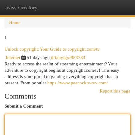
swiss directory
Togg
navi
Home
1
Unlock copyright: Your Guide to copyright.com/tv
Internet
51 days ago
tiffanyigxr983783
Ready to access the realm of streaming entertainment? Your
adventure to copyright begins at copyright.com/tv! This easy
address is your portal to gaining everything copyright has to
present. From popular
https://www.peacocktv-tvv.com/
Report this page
Comments
Submit a Comment