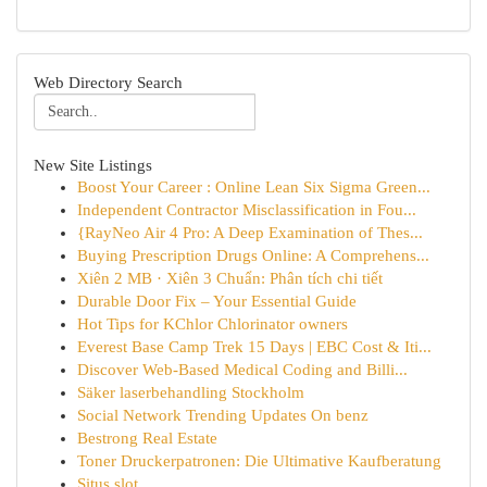
Web Directory Search
New Site Listings
Boost Your Career : Online Lean Six Sigma Green...
Independent Contractor Misclassification in Fou...
{RayNeo Air 4 Pro: A Deep Examination of Thes...
Buying Prescription Drugs Online: A Comprehens...
Xiên 2 MB · Xiên 3 Chuẩn: Phân tích chi tiết
Durable Door Fix – Your Essential Guide
Hot Tips for KChlor Chlorinator owners
Everest Base Camp Trek 15 Days | EBC Cost & Iti...
Discover Web-Based Medical Coding and Billi...
Säker laserbehandling Stockholm
Social Network Trending Updates On benz
Bestrong Real Estate
Toner Druckerpatronen: Die Ultimative Kaufberatung
Situs slot