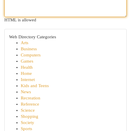
HTML is allowed
Web Directory Categories
Arts
Business
Computers
Games
Health
Home
Internet
Kids and Teens
News
Recreation
Reference
Science
Shopping
Society
Sports