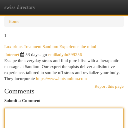
swiss directory
Togg
navi
Home
1
Luxurious Treatment Sandton: Experience the mind
Internet
53 days ago
emiliadydu599256
Escape the everyday stress and find pure bliss with a therapeutic
massage at Sandton. Our expert therapists deliver a distinctive
experience, tailored to soothe off stress and revitalize your body.
They incorporate
https://www.hotsandton.com
Report this page
Comments
Submit a Comment