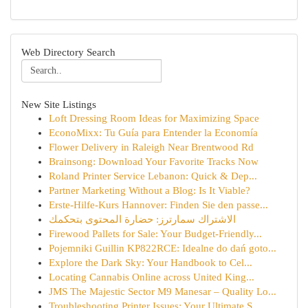
Web Directory Search
New Site Listings
Loft Dressing Room Ideas for Maximizing Space
EconoMixx: Tu Guía para Entender la Economía
Flower Delivery in Raleigh Near Brentwood Rd
Brainsong: Download Your Favorite Tracks Now
Roland Printer Service Lebanon: Quick & Dep...
Partner Marketing Without a Blog: Is It Viable?
Erste-Hilfe-Kurs Hannover: Finden Sie den passe...
الاشتراك سمارترز: حضارة المحتوى بتحكمك
Firewood Pallets for Sale: Your Budget-Friendly...
Pojemniki Guillin KP822RCE: Idealne do dań goto...
Explore the Dark Sky: Your Handbook to Cel...
Locating Cannabis Online across United King...
JMS The Majestic Sector M9 Manesar – Quality Lo...
Troubleshooting Printer Issues: Your Ultimate S...