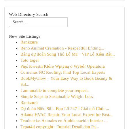
Web Directory Search
New Site Listings
Rankzura
Reno Animal Cremation - Respectful Ending...
Bảng dự đoán Song Thủ Lô MT · VIP Lô Xiên Rất...
Toto togel
Pięć Kwestii Które Wpłyną o Wybór Operatora
Cornelius NC Roofing: Find Top Local Experts
BookMyGlow – Your Easy Way to Book Beauty &
Sal...
I am unable to complete your request.
Simple Steps to Sustainable Weight Loss
Rankzura
Dự đoán Biên Số – Bao Lô 247 : Giải mã Chốt ...
Atlanta HVAC Repair: Your Local Expert for Fast...
Tendencias Actuales en Ambientación Interior ...
Tepat4d copyright : Tutorial Detail dan Pa...