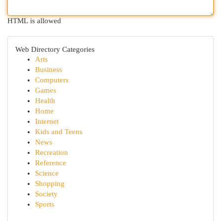
HTML is allowed
Web Directory Categories
Arts
Business
Computers
Games
Health
Home
Internet
Kids and Teens
News
Recreation
Reference
Science
Shopping
Society
Sports