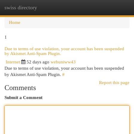
swiss directory
Togg
navi
Home
1
Due to terms of use violation, your account has been suspended
by Akismet Anti-Spam Plugin.
Internet
52 days ago
webuniww43
Due to terms of use violation, your account has been suspended
by Akismet Anti-Spam Plugin.
#
Report this page
Comments
Submit a Comment