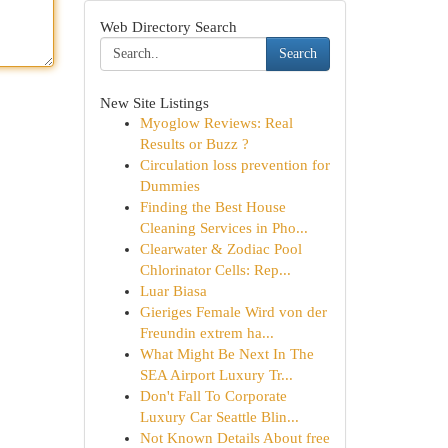
Web Directory Search
Search
New Site Listings
Myoglow Reviews: Real
Results or Buzz ?
Circulation loss prevention for
Dummies
Finding the Best House
Cleaning Services in Pho...
Clearwater & Zodiac Pool
Chlorinator Cells: Rep...
Luar Biasa
Gieriges Female Wird von der
Freundin extrem ha...
What Might Be Next In The
SEA Airport Luxury Tr...
Don't Fall To Corporate
Luxury Car Seattle Blin...
Not Known Details About free