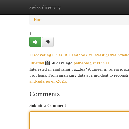
swiss directory
Home
New Site Listings
Add Site
Cat
Home
1
Discovering Clues: A Handbook to Investigative Scien
Internet
50 days ago
patheologist043401
Interested in analyzing puzzles? A career in forensic sc
problems. From analyzing data at a incident to reconstr
and-salaries-in-2025/
Comments
Submit a Comment