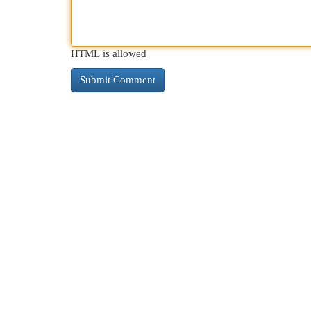
HTML is allowed