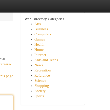
Web Directory Categories
Arts
Business
Computers
Games
Health
Home
Internet
cial
Kids and Teens
careers-
News
Recreation
Reference
this page
Science
Shopping
Society
Sports