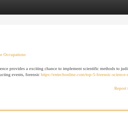
egories
Register
Login
ce Occupations
ience provides a exciting chance to implement scientific methods to judi
ucting events, forensic
https://entechonline.com/top-5-forensic-science-
Report 