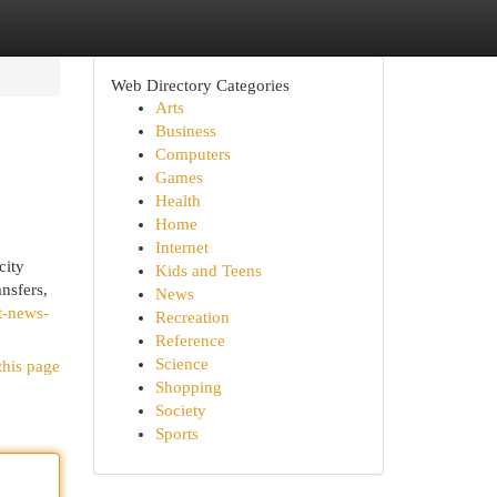
Web Directory Categories
Arts
Business
Computers
Games
Health
Home
Internet
city
Kids and Teens
nsfers,
News
t-news-
Recreation
Reference
Science
this page
Shopping
Society
Sports