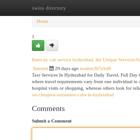
swiss directory
Home
New Site Listings
Add Site
Cat
Home
1
Intercity cab service hyderabad, the Unique Services/
Internet
29 days ago
noahm307ybd8
Taxi Services In Hyderabad for Daily Travel, Full Day
where travel requirements vary from one individual to a
hospital visits or shopping, whereas others look for reli
on-cheapest-outstation-cabs-in-hyderabad
Comments
Submit a Comment