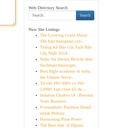
Web Directory Search
Search
New Site Listings
The Growing Craze About
The hair transplant cen...
Thống Kê Báo Giá Xuất Bản
Cập Nhật 2024
Siehe Sie Diesen Bericht über
Suchmaschinenopti...
Best flight academy in india,
the Unique Servic...
Tư vấn ISO 9001 và ISO
22000: Lựa chọn tối ưu ...
Solution Chatbot IA : Boostez
Votre Business
Fortunabola: Panduan Detail
untuk Pemula
Harnessing Plant Power
The Best Side of Hijama