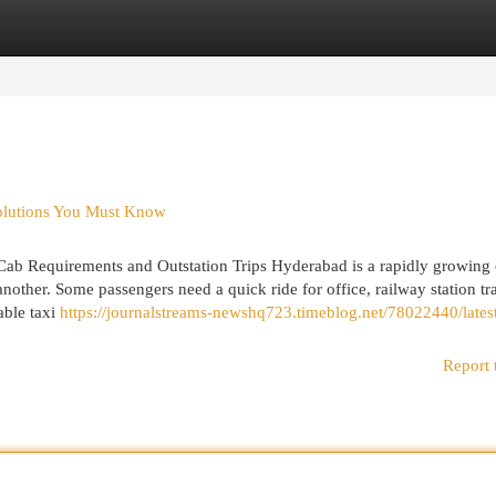
egories
Register
Login
Solutions You Must Know
 Cab Requirements and Outstation Trips Hyderabad is a rapidly growing 
nother. Some passengers need a quick ride for office, railway station tra
able taxi
https://journalstreams-newshq723.timeblog.net/78022440/lates
Report 