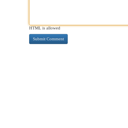
HTML is allowed