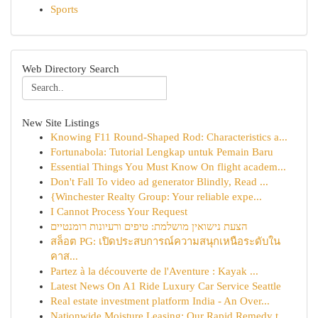
Sports
Web Directory Search
New Site Listings
Knowing F11 Round-Shaped Rod: Characteristics a...
Fortunabola: Tutorial Lengkap untuk Pemain Baru
Essential Things You Must Know On flight academ...
Don't Fall To video ad generator Blindly, Read ...
{Winchester Realty Group: Your reliable expe...
I Cannot Process Your Request
הצעת נישואין מושלמת: טיפים ורעיונות רומנטיים
สล็อต PG: เปิดประสบการณ์ความสนุกเหนือระดับใน
คาส...
Partez à la découverte de l'Aventure : Kayak ...
Latest News On A1 Ride Luxury Car Service Seattle
Real estate investment platform India - An Over...
Nationwide Moisture Leasing: Our Rapid Remedy t...