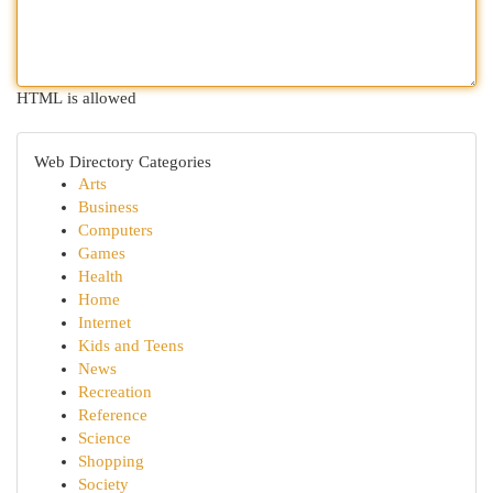
HTML is allowed
Web Directory Categories
Arts
Business
Computers
Games
Health
Home
Internet
Kids and Teens
News
Recreation
Reference
Science
Shopping
Society