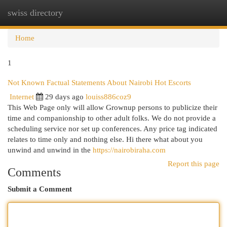
swiss directory
Togg
navi
Home
1
Not Known Factual Statements About Nairobi Hot Escorts
Internet
29 days ago
louiss886coz9
This Web Page only will allow Grownup persons to publicize their
time and companionship to other adult folks. We do not provide a
scheduling service nor set up conferences. Any price tag indicated
relates to time only and nothing else. Hi there what about you
unwind and unwind in the
https://nairobiraha.com
Report this page
Comments
Submit a Comment