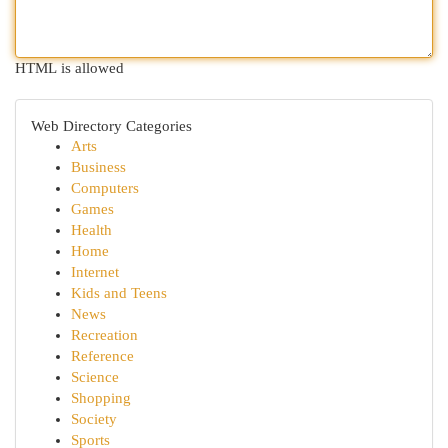
HTML is allowed
Web Directory Categories
Arts
Business
Computers
Games
Health
Home
Internet
Kids and Teens
News
Recreation
Reference
Science
Shopping
Society
Sports