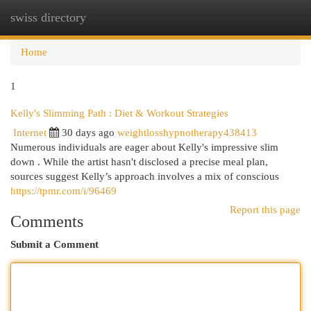
swiss directory
Togg
navi
Home
1
Kelly's Slimming Path : Diet & Workout Strategies
Internet
30 days ago
weightlosshypnotherapy438413
Numerous individuals are eager about Kelly's impressive slim
down . While the artist hasn't disclosed a precise meal plan,
sources suggest Kelly’s approach involves a mix of conscious
https://tpmr.com/i/96469
Report this page
Comments
Submit a Comment