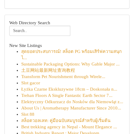
Web Directory Search
New Site Listings
สุดยอดประสบการณ์! สล็อต PG พร้อมเสิร์ฟความสนุก
ไ...
Sustainable Packaging Options: Why Gable Major ...
土豆网站最新网址查询教程
Transform Pet Nourishment through Wirele...
Slot gacor
Łyżka Czarne Ekskluzywne 18cm – Doskonała n...
Trehan Floors A Single Fantastic Earth Sector 7...
Elektryczny Odkurzacz do Nosków dla Niemowląt z...
About Us | Aromatherapy Manufacturer Since 2010...
Slot 88
สล็อตวอลเลท: คู่มือฉบับสมบูรณ์สำหรับผู้เริ่มต้น
Best trekking agency in Nepal - Mount Elegance ...
British Industry Report : Major Developm...