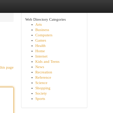
Web Directory Categories
Arts
Business
Computers
Games
Health
Home
Internet
Kids and Teens
News
this page
Recreation
Reference
Science
Shopping
Society
Sports