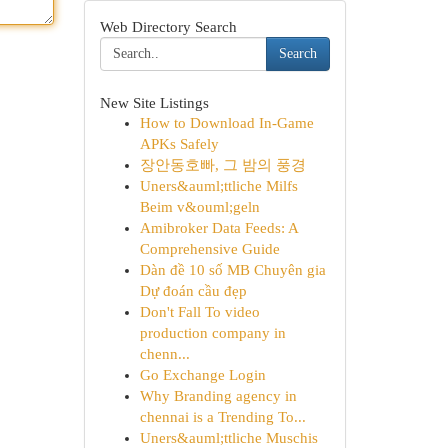
Web Directory Search
Search
New Site Listings
How to Download In-Game
APKs Safely
장안동호빠, 그 밤의 풍경
Uners&auml;ttliche Milfs
Beim v&ouml;geln
Amibroker Data Feeds: A
Comprehensive Guide
Dàn đề 10 số MB Chuyên gia
Dự đoán cầu đẹp
Don't Fall To video
production company in
chenn...
Go Exchange Login
Why Branding agency in
chennai is a Trending To...
Uners&auml;ttliche Muschis