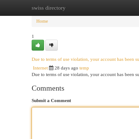
swiss directory
Home
New Site Listings
Add Site
Cat
Home
1
Due to terms of use violation, your account has been 
Internet
28 days ago
temp
Due to terms of use violation, your account has been
Comments
Submit a Comment