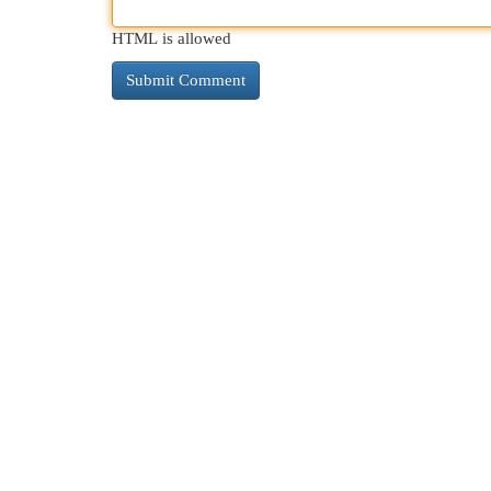
HTML is allowed