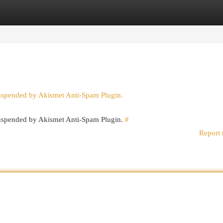
egories
Register
Login
suspended by Akismet Anti-Spam Plugin.
 suspended by Akismet Anti-Spam Plugin.
#
Report 