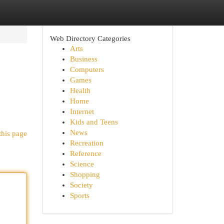
Web Directory Categories
Arts
Business
Computers
Games
Health
Home
Internet
Kids and Teens
News
this page
Recreation
Reference
Science
Shopping
Society
Sports