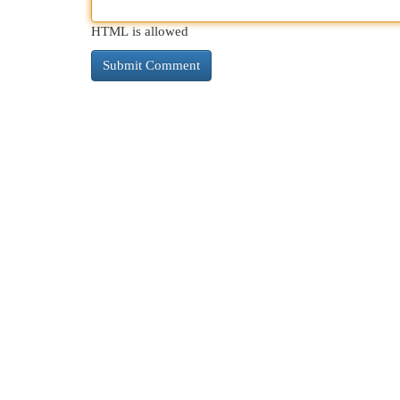
HTML is allowed