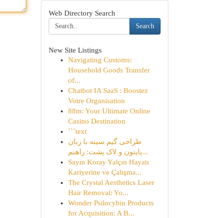
Web Directory Search
Search
New Site Listings
Navigating Customs:
Household Goods Transfer
of...
Chatbot IA SaaS : Boostez
Votre Organisation
88m: Your Ultimate Online
Casino Destination
```text
طراحی گیم سینه با زبان
پایتون و لاک پشت: راهنم...
Sayın Koray Yalçın Hayatı
Kariyerine ve Çalışma...
The Crystal Aesthetics Laser
Hair Removal: Yo...
Wonder Psilocybin Products
for Acquisition: A B...