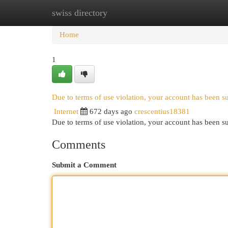
swiss directory
Home
New Site Listings
Add Site
Cat
Home
1
Due to terms of use violation, your account has been 
Internet
672 days ago
crescentius18381
Due to terms of use violation, your account has been
Comments
Submit a Comment