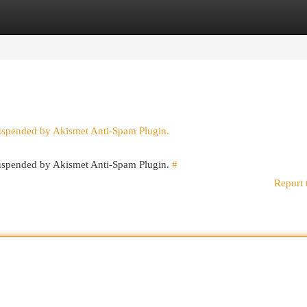
egories
Register
Login
suspended by Akismet Anti-Spam Plugin.
 suspended by Akismet Anti-Spam Plugin.
#
Report 