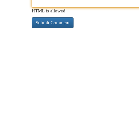
HTML is allowed