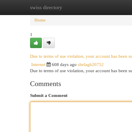
swiss directory
Home
New Site Listings
Add Site
Cat
Home
1
Due to terms of use violation, your account has been 
Internet
608 days ago
shelagh20752
Due to terms of use violation, your account has been
Comments
Submit a Comment