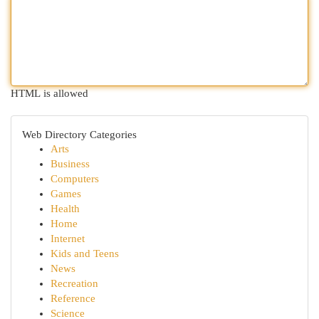
HTML is allowed
Web Directory Categories
Arts
Business
Computers
Games
Health
Home
Internet
Kids and Teens
News
Recreation
Reference
Science