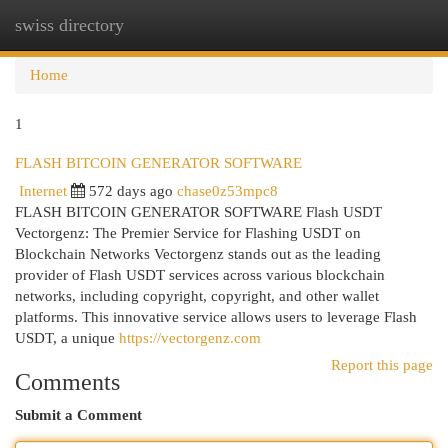
swiss directory
Togg
navi
Home
1
FLASH BITCOIN GENERATOR SOFTWARE
Internet
572 days ago
chase0z53mpc8
FLASH BITCOIN GENERATOR SOFTWARE Flash USDT
Vectorgenz: The Premier Service for Flashing USDT on
Blockchain Networks Vectorgenz stands out as the leading
provider of Flash USDT services across various blockchain
networks, including copyright, copyright, and other wallet
platforms. This innovative service allows users to leverage Flash
USDT, a unique
https://vectorgenz.com
Report this page
Comments
Submit a Comment