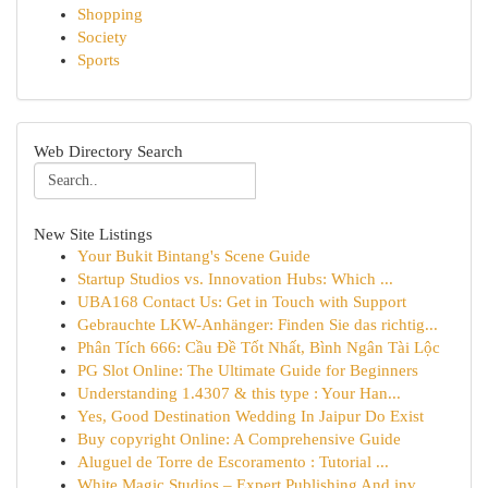
Shopping
Society
Sports
Web Directory Search
New Site Listings
Your Bukit Bintang's Scene Guide
Startup Studios vs. Innovation Hubs: Which ...
UBA168 Contact Us: Get in Touch with Support
Gebrauchte LKW-Anhänger: Finden Sie das richtig...
Phân Tích 666: Cầu Đề Tốt Nhất, Bình Ngân Tài Lộc
PG Slot Online: The Ultimate Guide for Beginners
Understanding 1.4307 & this type : Your Han...
Yes, Good Destination Wedding In Jaipur Do Exist
Buy copyright Online: A Comprehensive Guide
Aluguel de Torre de Escoramento : Tutorial ...
White Magic Studios – Expert Publishing And inv...