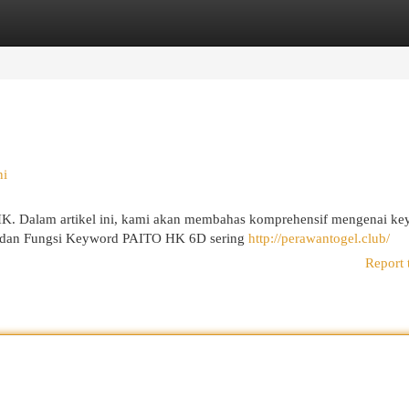
egories
Register
Login
ni
 HK. Dalam artikel ini, kami akan membahas komprehensif mengenai k
ian dan Fungsi Keyword PAITO HK 6D sering
http://perawantogel.club/
Report 