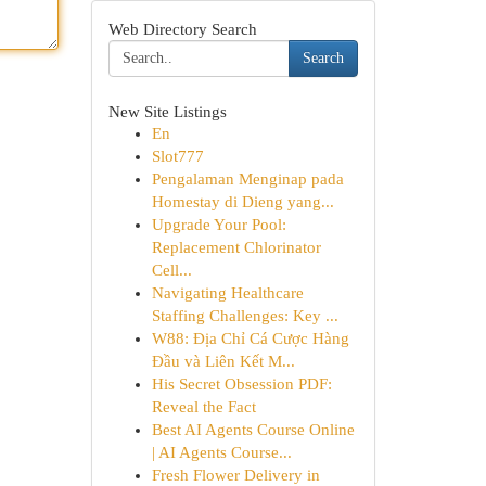
Web Directory Search
Search
New Site Listings
En
Slot777
Pengalaman Menginap pada
Homestay di Dieng yang...
Upgrade Your Pool:
Replacement Chlorinator
Cell...
Navigating Healthcare
Staffing Challenges: Key ...
W88: Địa Chỉ Cá Cược Hàng
Đầu và Liên Kết M...
His Secret Obsession PDF:
Reveal the Fact
Best AI Agents Course Online
| AI Agents Course...
Fresh Flower Delivery in