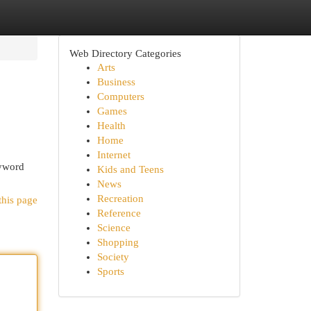
Web Directory Categories
Arts
Business
Computers
Games
Health
Home
Internet
eyword
Kids and Teens
News
Recreation
this page
Reference
Science
Shopping
Society
Sports