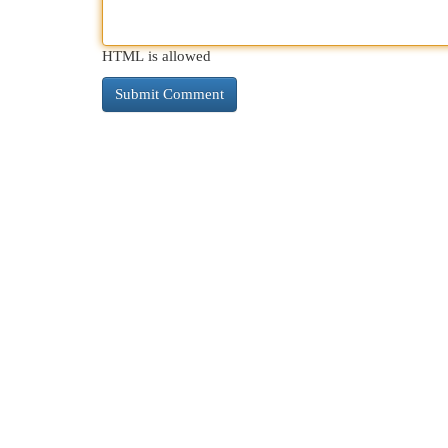
HTML is allowed