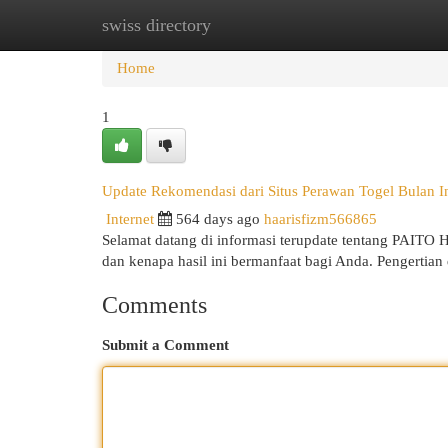
swiss directory
Home
New Site Listings
Add Site
Cat
Home
1
Update Rekomendasi dari Situs Perawan Togel Bulan I
Internet
564 days ago
haarisfizm566865
Selamat datang di informasi terupdate tentang PAITO
dan kenapa hasil ini bermanfaat bagi Anda. Pengert
Comments
Submit a Comment