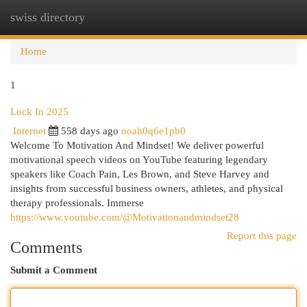
swiss directory
Togg
navi
Home
1
Lock In 2025
Internet
558 days ago
noah0q6e1pb0
Welcome To Motivation And Mindset! We deliver powerful
motivational speech videos on YouTube featuring legendary
speakers like Coach Pain, Les Brown, and Steve Harvey and
insights from successful business owners, athletes, and physical
therapy professionals. Immerse
https://www.youtube.com/@Motivationandmindset28
Report this page
Comments
Submit a Comment