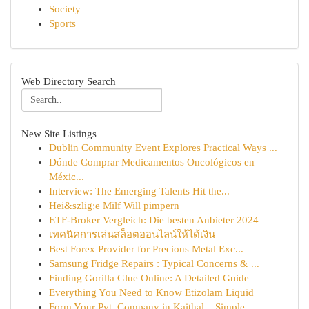
Society
Sports
Web Directory Search
New Site Listings
Dublin Community Event Explores Practical Ways ...
Dónde Comprar Medicamentos Oncológicos en
Méxic...
Interview: The Emerging Talents Hit the...
Hei&szlig;e Milf Will pimpern
ETF-Broker Vergleich: Die besten Anbieter 2024
เทคนิคการเล่นสล็อตออนไลน์ให้ได้เงิน
Best Forex Provider for Precious Metal Exc...
Samsung Fridge Repairs : Typical Concerns & ...
Finding Gorilla Glue Online: A Detailed Guide
Everything You Need to Know Etizolam Liquid
Form Your Pvt. Company in Kaithal – Simple...