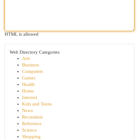
HTML is allowed
Web Directory Categories
Arts
Business
Computers
Games
Health
Home
Internet
Kids and Teens
News
Recreation
Reference
Science
Shopping