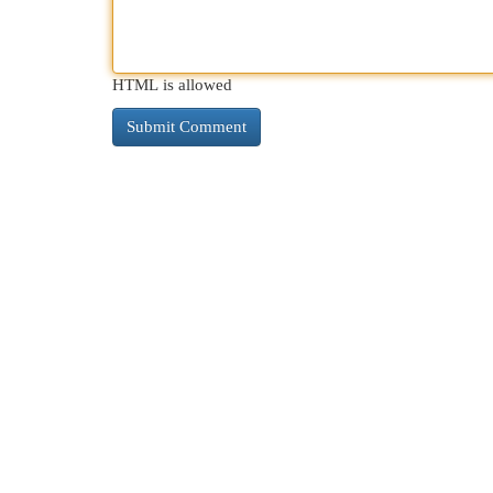
HTML is allowed