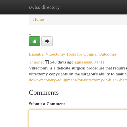
swiss directory
Home
New Site Listings
Add Site
Cat
Home
1
Essential Vitrectomy Tools for Optimal Outcomes
Internet
548 days ago
agnesjeal004711
Vitrectomy is a delicate surgical procedure that require
vitrectomy copyrights on the surgeon's ability to manip
down-recovery-equipment-for-vitrectomy-in-black-ham
Comments
Submit a Comment