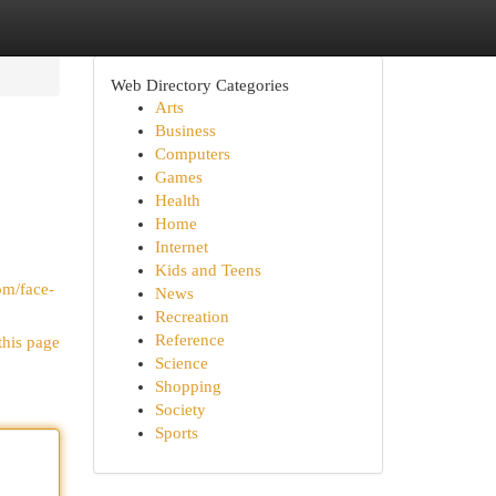
Web Directory Categories
Arts
Business
Computers
Games
Health
Home
Internet
Kids and Teens
om/face-
News
Recreation
Reference
this page
Science
Shopping
Society
Sports