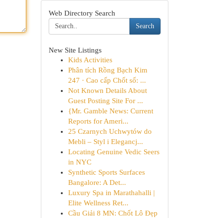
Web Directory Search
Search
New Site Listings
Kids Activities
Phân tích Rồng Bạch Kim
247 · Cao cấp Chốt số: ...
Not Known Details About
Guest Posting Site For ...
{Mr. Gamble News: Current
Reports for Ameri...
25 Czarnych Uchwytów do
Mebli – Styl i Elegancj...
Locating Genuine Vedic Seers
in NYC
Synthetic Sports Surfaces
Bangalore: A Det...
Luxury Spa in Marathahalli |
Elite Wellness Ret...
Cầu Giải 8 MN: Chốt Lô Đẹp