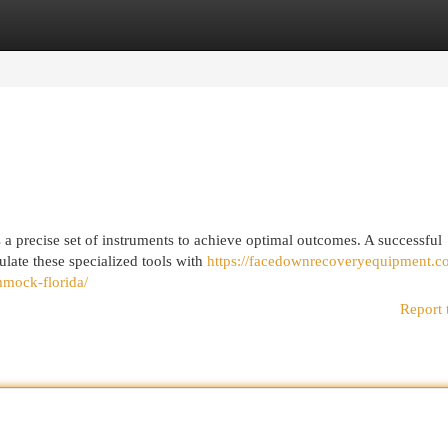
egories
Register
Login
s a precise set of instruments to achieve optimal outcomes. A successful
ulate these specialized tools with
https://facedownrecoveryequipment.c
mock-florida/
Report 