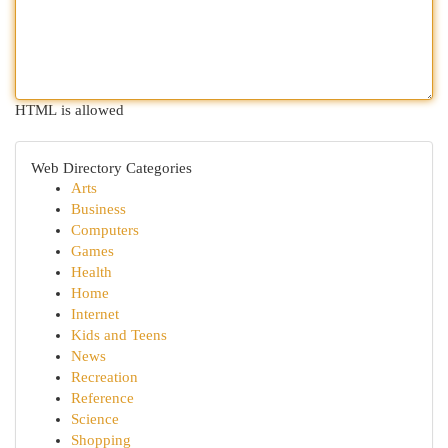
HTML is allowed
Web Directory Categories
Arts
Business
Computers
Games
Health
Home
Internet
Kids and Teens
News
Recreation
Reference
Science
Shopping