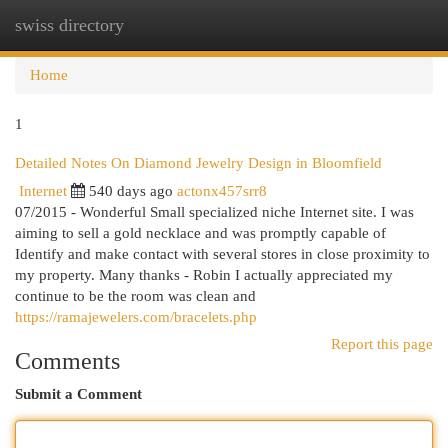
swiss directory
Togg
navi
Home
1
Detailed Notes On Diamond Jewelry Design in Bloomfield
Internet
540 days ago
actonx457srr8
07/2015 - Wonderful Small specialized niche Internet site. I was
aiming to sell a gold necklace and was promptly capable of
Identify and make contact with several stores in close proximity to
my property. Many thanks - Robin I actually appreciated my
continue to be the room was clean and
https://ramajewelers.com/bracelets.php
Report this page
Comments
Submit a Comment