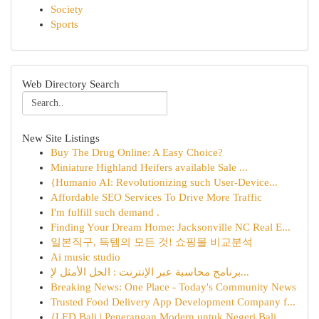
Society
Sports
Web Directory Search
New Site Listings
Buy The Drug Online: A Easy Choice?
Miniature Highland Heifers available Sale ...
{Humanio AI: Revolutionizing such User-Device...
Affordable SEO Services To Drive More Traffic
I'm fulfill such demand .
Finding Your Dream Home: Jacksonville NC Real E...
일본직구, 득템의 모든 것! 쇼핑몰 비교분석
Ai music studio
برنامج محاسبة عبر الإنترنت : الحل الأمثل لإ...
Breaking News: One Place - Today's Community News
Trusted Food Delivery App Development Company f...
{LED Bali | Penerangan Modern untuk Negeri Bali