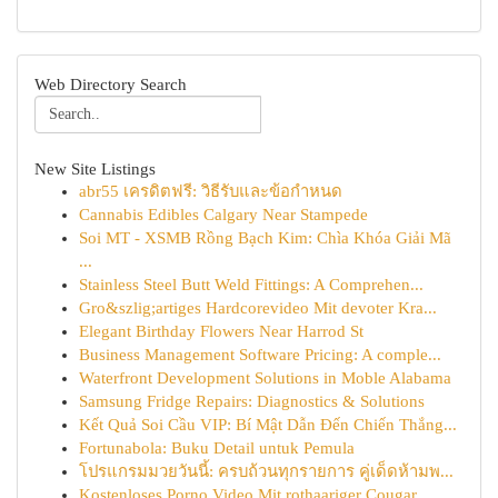
Web Directory Search
New Site Listings
abr55 เครดิตฟรี: วิธีรับและข้อกำหนด
Cannabis Edibles Calgary Near Stampede
Soi MT - XSMB Rồng Bạch Kim: Chìa Khóa Giải Mã
...
Stainless Steel Butt Weld Fittings: A Comprehen...
Gro&szlig;artiges Hardcorevideo Mit devoter Kra...
Elegant Birthday Flowers Near Harrod St
Business Management Software Pricing: A comple...
Waterfront Development Solutions in Moble Alabama
Samsung Fridge Repairs: Diagnostics & Solutions
Kết Quả Soi Cầu VIP: Bí Mật Dẫn Đến Chiến Thắng...
Fortunabola: Buku Detail untuk Pemula
โปรแกรมมวยวันนี้: ครบถ้วนทุกรายการ คู่เด็ดห้ามพ...
Kostenloses Porno Video Mit rothaariger Cougar