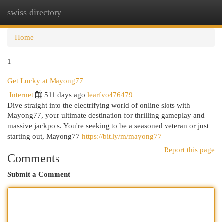
swiss directory
Togg
navi
Home
1
Get Lucky at Mayong77
Internet
511 days ago
learfvo476479
Dive straight into the electrifying world of online slots with
Mayong77, your ultimate destination for thrilling gameplay and
massive jackpots. You're seeking to be a seasoned veteran or just
starting out, Mayong77
https://bit.ly/m/mayong77
Report this page
Comments
Submit a Comment