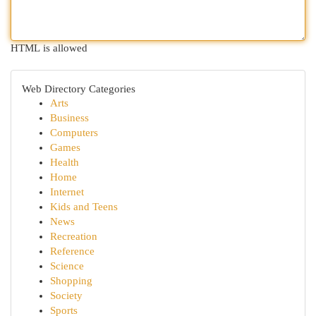
HTML is allowed
Web Directory Categories
Arts
Business
Computers
Games
Health
Home
Internet
Kids and Teens
News
Recreation
Reference
Science
Shopping
Society
Sports