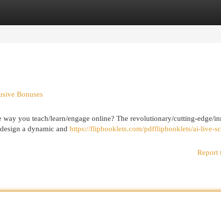
egories
Register
Login
lusive Bonuses
e way you teach/learn/engage online? The revolutionary/cutting-edge/i
ld/design a dynamic and
https://flipbooklets.com/pdfflipbooklets/ai-live-s
Report 