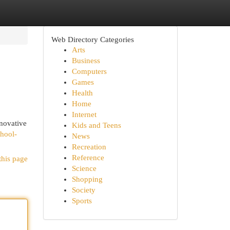
Web Directory Categories
Arts
Business
Computers
Games
Health
Home
Internet
nnovative
Kids and Teens
chool-
News
Recreation
Reference
this page
Science
Shopping
Society
Sports