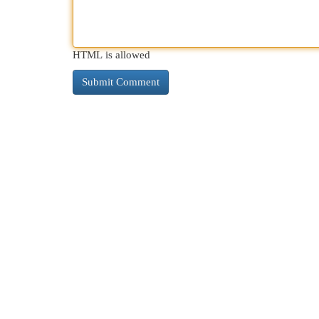
HTML is allowed