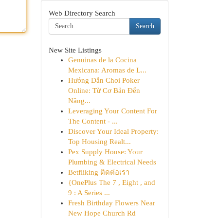
Web Directory Search
Search
New Site Listings
Genuinas de la Cocina
Mexicana: Aromas de L...
Hướng Dẫn Chơi Poker
Online: Từ Cơ Bản Đến
Nâng...
Leveraging Your Content For
The Content - ...
Discover Your Ideal Property:
Top Housing Realt...
Pex Supply House: Your
Plumbing & Electrical Needs
Betfliking ติดต่อเรา
{OnePlus The 7 , Eight , and
9 : A Series ...
Fresh Birthday Flowers Near
New Hope Church Rd