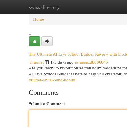
swiss directory
Home
New Site Listings
Add Site
Cat
Home
1
The Ultimate AI Live School Builder Review with Exc
Internet
473 days ago
esmeeecdb886045
Are you ready to revolutionize/transform/modernize th
AI Live School Builder is here to help you create/bui
builder-review-and-bonus
Comments
Submit a Comment