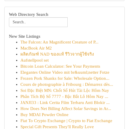
Web Directory Search
New Site Listings
The Falcon: An Magnificent Creature of P...
MacBook Air M2
ผลิตภัณฑ์ NAD ของแท้ รีวิวจากผู้ใช้จริง
Aufstellpool set
Bitcoin Loan Calculator: See Your Payments
Elegantes Online Video mit br&uuml;netter Fotze
Frozen Pork Shanks for Sale: Wholesale Option...
Cours de photographie à Fribourg : Démarrez dès...
Soi Đặc Biệt MN: Chốt Số Hút Tài Lộc Hôm Nay
Phân Tích Bộ Số 7777 - Bậc Bắt Lô Hôm Nay ...
JANJI33 : Link Cerita Film Terbaru Anti Blokir ...
How Does Net Billing Affect Solar Savings in Ar...
Buy MDAI Powder Online
Fiat To Crypto Exchange | Crypto to Fiat Exchange
Special Gift Presents They'll Really Love