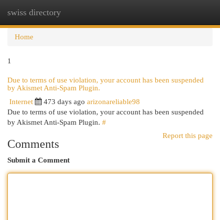
swiss directory
Togg
navi
Home
1
Due to terms of use violation, your account has been suspended
by Akismet Anti-Spam Plugin.
Internet
473 days ago
arizonareliable98
Due to terms of use violation, your account has been suspended
by Akismet Anti-Spam Plugin.
#
Report this page
Comments
Submit a Comment