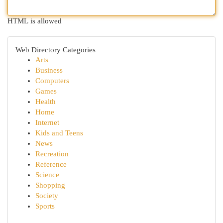
HTML is allowed
Web Directory Categories
Arts
Business
Computers
Games
Health
Home
Internet
Kids and Teens
News
Recreation
Reference
Science
Shopping
Society
Sports