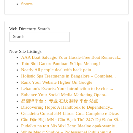
Sports
Web Directory Search
New Site Listings
AAA Boat Salvage: Your Hassle-Free Boat Removal...
Toto Slot Gacor: Panduan & Tips Menang!
Nearly All people deal with back pain
Holistic Spa Treatments in Bangalore – Complete...
Rank Your Website Higher On Google
Lebanon's Escorts: Your Introduction to Exclusi...
Enhance Your Social Media Marketing Opera...
易翻译平台： 专业 在线 翻译 平台 站点
Discovering Hope: A Handbook to Dependency...
Geladeira Consul 334 Litros: Guia Completo e Dicas
Cầu Đặc Biệt MN · Cầu Bạch Thủ 247: Dự Đoán Số...
Pudełko na tort 30x30x12cm: Idealne opakowanie ...
White Magic Studios – Professional Publishing A...