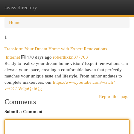
swiss directory
Togg
navi
Home
1
Transform Your Dream Home with Expert Renovations
Internet
470 days ago
robertkxkn377703
Ready to realize your dream home vision? Expert renovations can
elevate your space, creating a comfortable haven that perfectly
matches your unique taste and lifestyle. From minor updates to
complete makeovers, our
https://www.youtube.com/watch?
v=OG1WQnQkbQg
Report this page
Comments
Submit a Comment