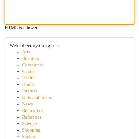
HTML is allowed
Web Directory Categories
Arts
Business
Computers
Games
Health
Home
Internet
Kids and Teens
News
Recreation
Reference
Science
Shopping
Society