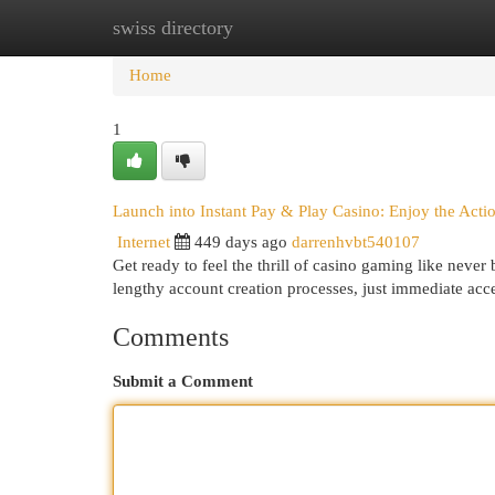
swiss directory
Home
New Site Listings
Add Site
Cat
Home
1
Launch into Instant Pay & Play Casino: Enjoy the Act
Internet
449 days ago
darrenhvbt540107
Get ready to feel the thrill of casino gaming like neve
lengthy account creation processes, just immediate acce
Comments
Submit a Comment