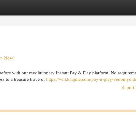
egories
Register
Login
ion Now!
r before with our revolutionary Instant Pay & Play platform. No requireme
ss to a treasure trove of
https://veikkaajille.com/pay-n-play-vedonlyonti
Report 