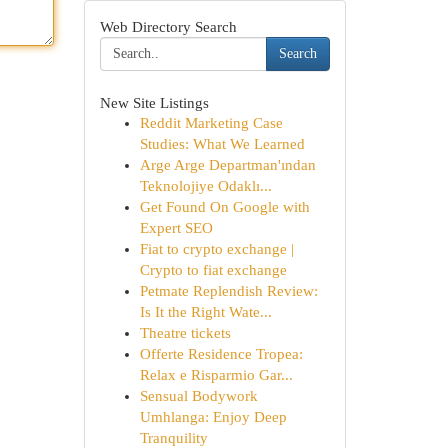
Web Directory Search
Search
New Site Listings
Reddit Marketing Case
Studies: What We Learned
Arge Arge Departman'ından
Teknolojiye Odaklı...
Get Found On Google with
Expert SEO
Fiat to crypto exchange |
Crypto to fiat exchange
Petmate Replendish Review:
Is It the Right Wate...
Theatre tickets
Offerte Residence Tropea:
Relax e Risparmio Gar...
Sensual Bodywork
Umhlanga: Enjoy Deep
Tranquility