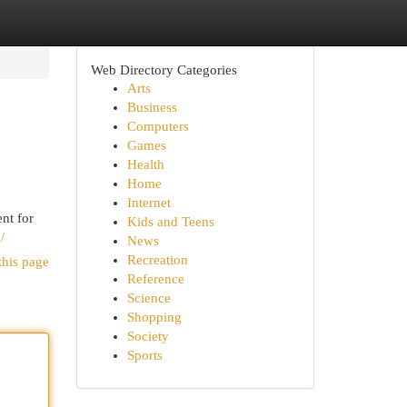
Web Directory Categories
Arts
Business
Computers
Games
Health
Home
Internet
nt for
Kids and Teens
/
News
Recreation
this page
Reference
Science
Shopping
Society
Sports