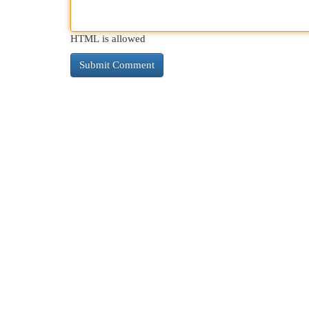
HTML is allowed