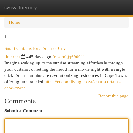
swiss directory
Togg
navi
Home
1
Smart Curtains for a Smarter City
Internet
445 days ago
fraserohjq690011
Imagine waking up to the sunrise streaming effortlessly through
your curtains, or setting the mood for a movie night with a single
click. Smart curtains are revolutionizing residences in Cape Town,
offering unparalleled
https://cocoonliving.co.za/smart-curtains-
cape-town/
Report this page
Comments
Submit a Comment