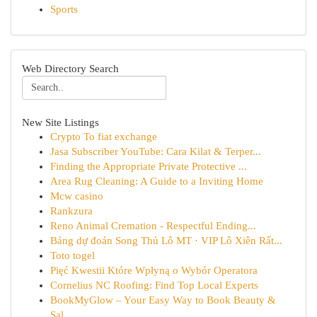
Sports
Web Directory Search
New Site Listings
Crypto To fiat exchange
Jasa Subscriber YouTube: Cara Kilat & Terper...
Finding the Appropriate Private Protective ...
Area Rug Cleaning: A Guide to a Inviting Home
Mcw casino
Rankzura
Reno Animal Cremation - Respectful Ending...
Bảng dự đoán Song Thủ Lô MT · VIP Lô Xiên Rất...
Toto togel
Pięć Kwestii Które Wpłyną o Wybór Operatora
Cornelius NC Roofing: Find Top Local Experts
BookMyGlow – Your Easy Way to Book Beauty &
Sal...