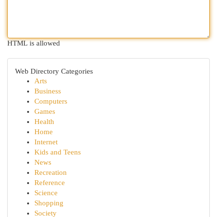
HTML is allowed
Web Directory Categories
Arts
Business
Computers
Games
Health
Home
Internet
Kids and Teens
News
Recreation
Reference
Science
Shopping
Society