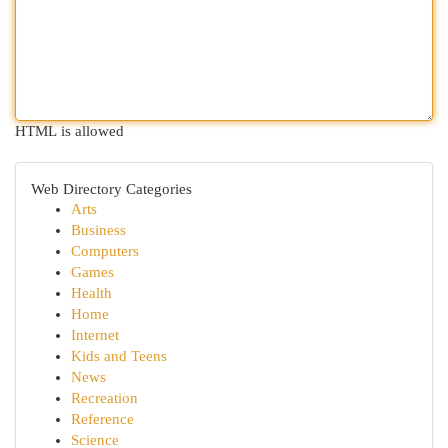
HTML is allowed
Web Directory Categories
Arts
Business
Computers
Games
Health
Home
Internet
Kids and Teens
News
Recreation
Reference
Science