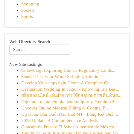
Shopping
Society
Sports
Web Directory Search
New Site Listings
Cnlawblog: Exploring China's Regulatory Lands...
Shark P CL: Your Wood Stripping Solution
Develop Your copyright Clone: A Complete Gu...
Destination Wedding In Jaipur - Knowing The Bes...
สล็อตออนไลน์ เล่นง่าย การใช้กลอุบายการเดินเงินส...
Pojemnik na notebooka wodoodporny Premium Z...
Uncover Online Medical Billing & Coding Tr...
Dự Đoán Đầu Đuôi Đặc Biệt MT · Bảng Kết Quả ...
2026 Update: A Comprehensive Analysis
Guacamole Fresco: El Sabor Auténtico de México
Trending Useful Information On benz download Yo...