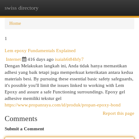
swiss directory
Togg
navi
Home
1
Lem epoxy Fundamentals Explained
Internet
416 days ago
isaiah6t84hfy7
Dengan Melakukan langkah ini, Anda tidak hanya memastikan
adhesi yang baik tetapi juga memperkuat keterikatan antara kedua
materials besi. By pursuing these essential basic safety safeguards,
it's possible you'll limit the issues linked to working with Lem
Epoxy and assure a safe Functioning surroundings. Epoxy gel
adhesive memiliki tekstur gel
https://www.propanraya.com/id/produk/propan-epoxy-bond
Report this page
Comments
Submit a Comment