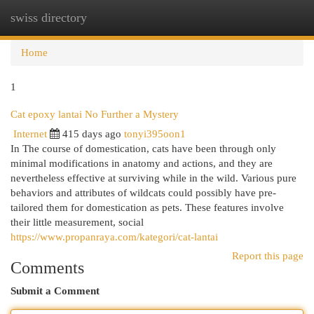
swiss directory
Togg
navi
Home
1
Cat epoxy lantai No Further a Mystery
Internet
415 days ago
tonyi395oon1
In The course of domestication, cats have been through only
minimal modifications in anatomy and actions, and they are
nevertheless effective at surviving while in the wild. Various pure
behaviors and attributes of wildcats could possibly have pre-
tailored them for domestication as pets. These features involve
their little measurement, social
https://www.propanraya.com/kategori/cat-lantai
Report this page
Comments
Submit a Comment