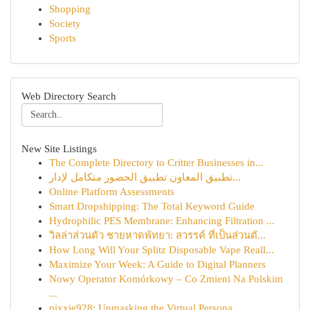
Shopping
Society
Sports
Web Directory Search
New Site Listings
The Complete Directory to Critter Businesses in...
تطبيق المعاون تطبيق الحضور متكامل لإدار...
Online Platform Assessments
Smart Dropshipping: The Total Keyword Guide
Hydrophilic PES Membrane: Enhancing Filtration ...
วิลล่าส่วนตัว ชายหาดพัทยา: สวรรค์ ที่เป็นส่วนตั...
How Long Will Your Splitz Disposable Vape Reall...
Maximize Your Week: A Guide to Digital Planners
Nowy Operator Komórkowy – Co Zmieni Na Polskim
...
pixxie928: Unmasking the Virtual Persona