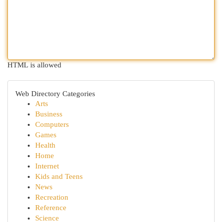
HTML is allowed
Web Directory Categories
Arts
Business
Computers
Games
Health
Home
Internet
Kids and Teens
News
Recreation
Reference
Science