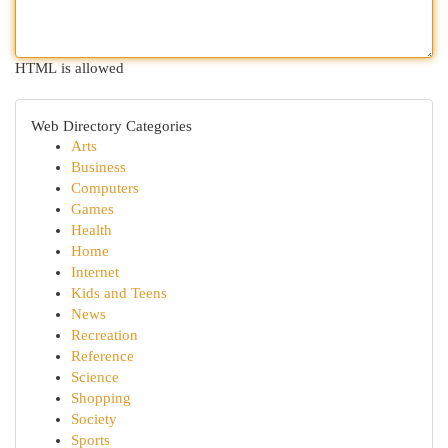
HTML is allowed
Web Directory Categories
Arts
Business
Computers
Games
Health
Home
Internet
Kids and Teens
News
Recreation
Reference
Science
Shopping
Society
Sports