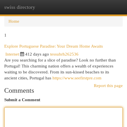
swiss directory
Togg
navi
Home
1
Explore Portuguese Paradise: Your Dream Home Awaits
Internet
412 days ago
tessuhrh262536
Are you searching for a slice of paradise? Look no further than
Portugal! This charming nation offers a wealth of experiences
waiting to be discovered. From its sun-kissed beaches to its
ancient cities, Portugal has
https://www.seefirstpre.com
Report this page
Comments
Submit a Comment