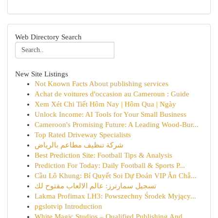
Web Directory Search
New Site Listings
Not Known Facts About publishing services
Achat de voitures d'occasion au Cameroun : Guide
Xem Xét Chi Tiết Hôm Nay | Hôm Qua | Ngày
Unlock Income: AI Tools for Your Small Business
Cameroon's Promising Future: A Leading Wood-Bur...
Top Rated Driveway Specialists
شركة تنظيف مطاعم بالرياض
Best Prediction Site: Football Tips & Analysis
Prediction For Today: Daily Football & Sports P...
Cầu Lô Khung: Bí Quyết Soi Dự Đoán VIP Ăn Chắ...
تسجيل سمارترز: عالم الالعاب مفتوح لك
Lakma Profimax LH3: Powszechny Środek Myjący...
pgslotvip Introduction
White Magic Studios – Qualified Publishing And ...