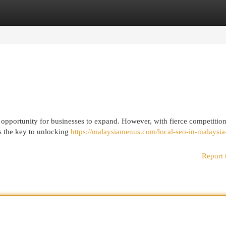
egories
Register
Login
ic opportunity for businesses to expand. However, with fierce competition
is the key to unlocking
https://malaysiamenus.com/local-seo-in-malaysia
Report 