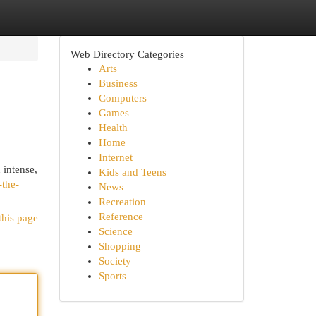
Web Directory Categories
Arts
Business
Computers
Games
Health
Home
Internet
 intense,
Kids and Teens
-the-
News
Recreation
Reference
this page
Science
Shopping
Society
Sports