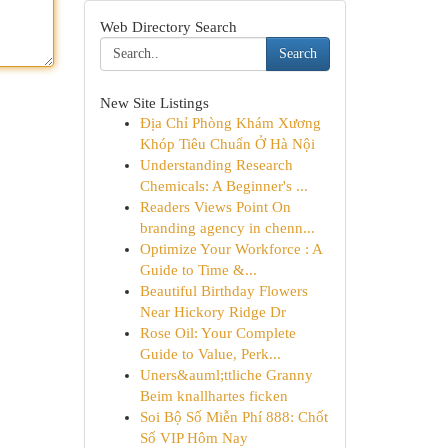
Web Directory Search
Search
New Site Listings
Địa Chỉ Phòng Khám Xương
Khóp Tiêu Chuẩn Ở Hà Nội
Understanding Research
Chemicals: A Beginner's ...
Readers Views Point On
branding agency in chenn...
Optimize Your Workforce : A
Guide to Time &...
Beautiful Birthday Flowers
Near Hickory Ridge Dr
Rose Oil: Your Complete
Guide to Value, Perk...
Uners&auml;ttliche Granny
Beim knallhartes ficken
Soi Bộ Số Miễn Phí 888: Chốt
Số VIP Hôm Nay