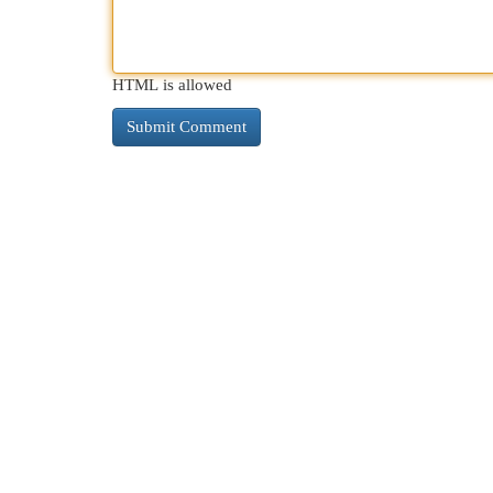
HTML is allowed