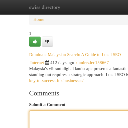
swiss directory
Home
New Site Listings
Add Site
Cat
Home
1
Dominate Malaysian Search: A Guide to Local SEO
Internet
412 days ago
xanderzfec158667
Malaysia's vibrant digital landscape presents a fantast
standing out requires a strategic approach. Local SEO 
key-to-success-for-businesses/
Comments
Submit a Comment