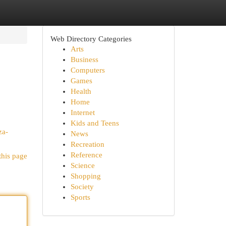
Web Directory Categories
Arts
Business
Computers
Games
Health
Home
Internet
Kids and Teens
za-
News
Recreation
Reference
this page
Science
Shopping
Society
Sports