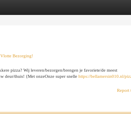
egories
Register
Login
|Vlotte Bezorging!
kkere pizza? Wij leveren/bezorgen/brengen je favoriete/de meest
jouw deur/thuis! {Met onzeOnze super snelle
https://bellamersin010.nl/piz
Report 