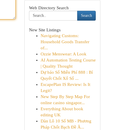
Web Directory Search
Search
New Site Listings
Navigating Customs:
Household Goods Transfer
of...
Ozzie Menswear: A Look
AI Automation Testing Course
| Quality Thought
Dự báo Số Miễn Phí 888 : Bí
Quyết Chốt Xổ Số ...
EscapePlan IS Review: Is It
Legit?
New Step By Step Map For
online casino singapor...
Everything About book
editing UK
Dàn Lô 10 Số MB - Phương
Pháp Chốt Bạch Đề Ă...