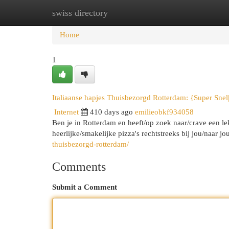
swiss directory
Home
New Site Listings
Add Site
Cat
Home
1
Italiaanse hapjes Thuisbezorgd Rotterdam: {Super Snel
Internet
410 days ago
emilieobkf934058
Ben je in Rotterdam en heeft/op zoek naar/crave een le
heerlijke/smakelijke pizza's rechtstreeks bij jou/naar 
thuisbezorgd-rotterdam/
Comments
Submit a Comment