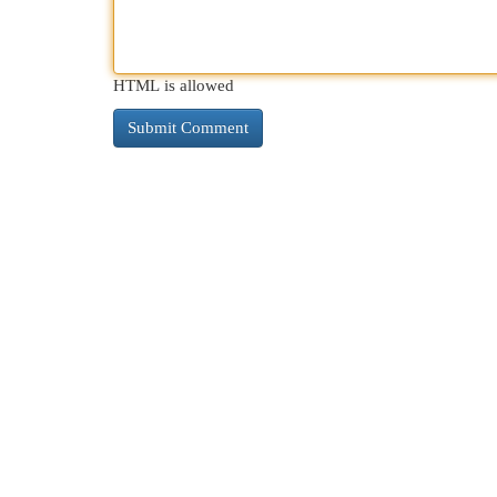
HTML is allowed